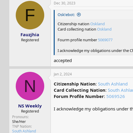
Dec 30, 2023
F
Osk!ebot:
Citizenship nation
Oskland
Card collecting nation
Oskland
Fauzjhia
Fourm profile number
5069077
Registered
I acknowledge my obligations under the Cha
accepted
Jan 2, 2024
N
Citizenship Nation
:
South Ashland
Card Collecting Nation
:
South Ashla
Forum Profile Number
:
5069526
NS Weekly
I acknowledge my obligations under the
Registered
Pronouns
She/Her
TNP Nation
South Ashland