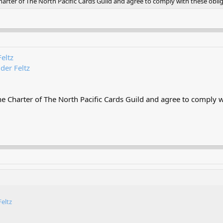
rter of The North Pacific Cards Guild and agree to comply with these oblig
Feltz
 der Feltz
 Charter of The North Pacific Cards Guild and agree to comply wi
Feltz