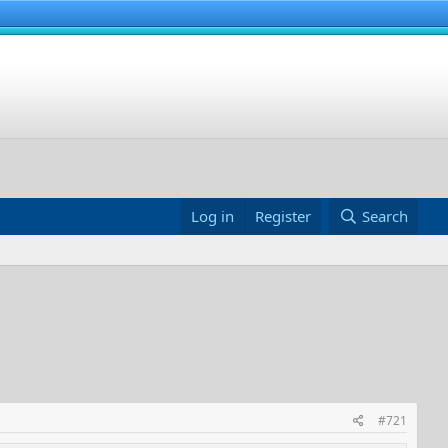
Log in
Register
Search
#721