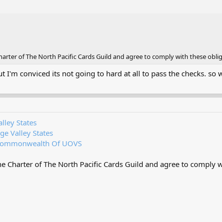
rter of The North Pacific Cards Guild and agree to comply with these oblig
ut I'm conviced its not going to hard at all to pass the checks. so
lley States
ge Valley States
ommonwealth Of UOVS
 Charter of The North Pacific Cards Guild and agree to comply wi