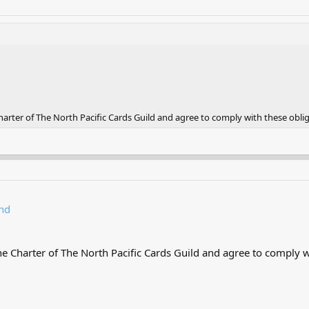
rter of The North Pacific Cards Guild and agree to comply with these oblig
nd
 Charter of The North Pacific Cards Guild and agree to comply wi