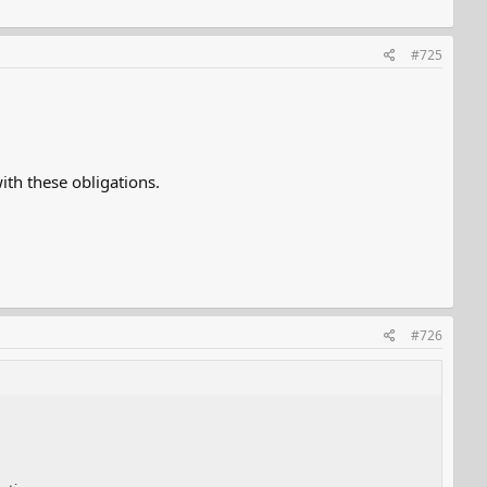
#725
th these obligations.
#726