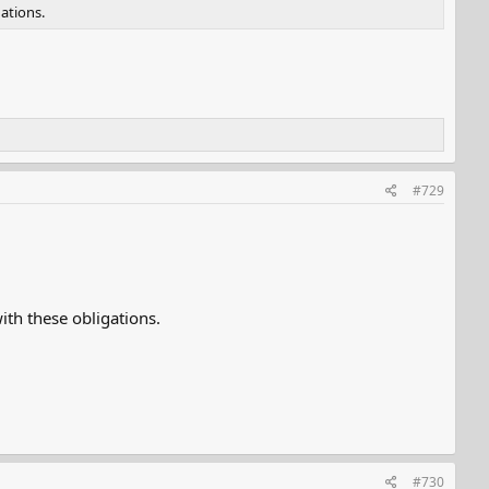
ations.
#729
th these obligations.
#730