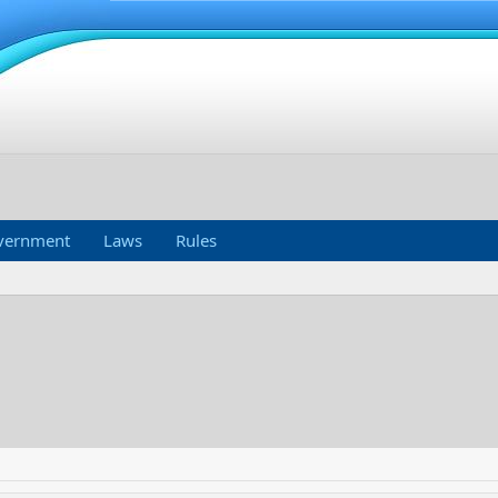
vernment
Laws
Rules