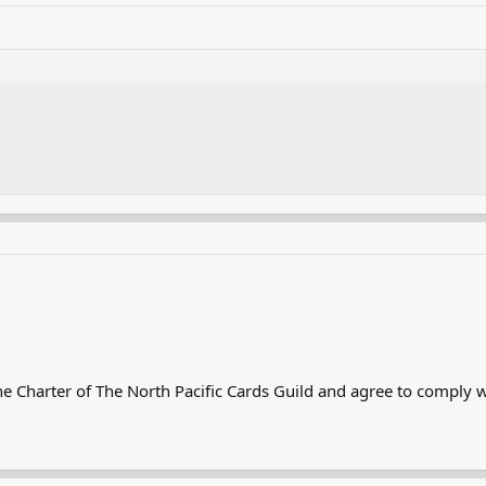
 Charter of The North Pacific Cards Guild and agree to comply wi