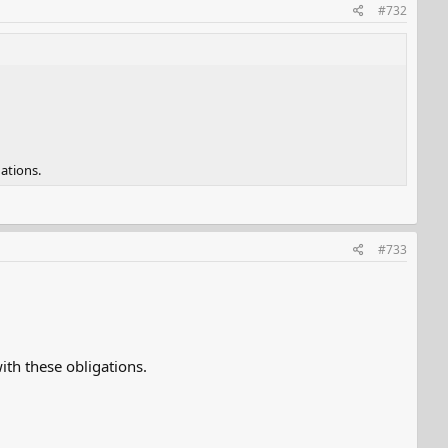
#732
ations.
#733
th these obligations.