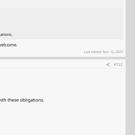
ations.
 welcome.
Last edited:
Nov 12, 2023
#722
th these obligations.