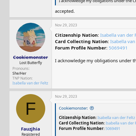
I acknowledge my obligations under the Cha
accepted.
Nov 29, 2023
Citizenship Nation
:
Isabella van der 
Card Collecting Nation
:
Isabella van
Forum Profile Number
:
5069491
Cookiemonster
I acknowledge my obligations under the
Lost Butterfly
Pronouns
She/Her
TNP Nation
Isabella van der Feltz
Nov 29, 2023
F
Cookiemonster:
Citizenship Nation
:
Isabella van der Feltz
Card Collecting Nation
:
Isabella van der 
Fauzjhia
Forum Profile Number
:
5069491
Registered