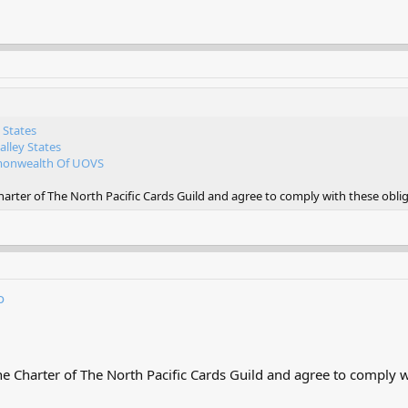
 States
lley States
nwealth Of UOVS
rter of The North Pacific Cards Guild and agree to comply with these oblig
o
 Charter of The North Pacific Cards Guild and agree to comply wi