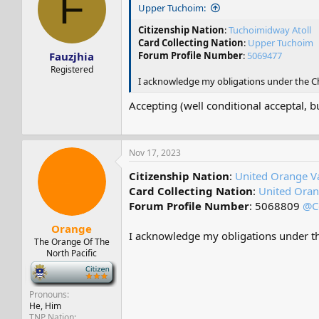
F
s
a
Upper Tuchoim:
t
t
a
e
Citizenship Nation
:
Tuchoimidway Atoll
r
Card Collecting Nation
:
Upper Tuchoim
Fauzjhia
t
Forum Profile Number
:
5069477
e
Registered
r
I acknowledge my obligations under the Cha
Accepting (well conditional acceptal, b
Nov 17, 2023
Citizenship Nation
:
United Orange Va
Card Collecting Nation
:
United Oran
Forum Profile Number
: 5068809
@C
Orange
I acknowledge my obligations under the
The Orange Of The
North Pacific
-
Pronouns
He, Him
TNP Nation