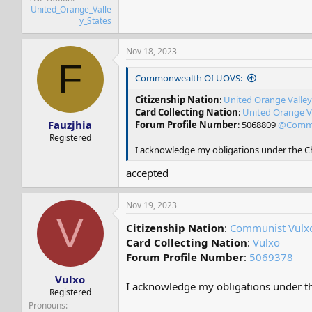
United_Orange_Valle
y_States
Nov 18, 2023
F
Commonwealth Of UOVS:
Citizenship Nation
:
United Orange Valley
Card Collecting Nation
:
United Orange Va
Fauzjhia
Forum Profile Number
: 5068809
@Commo
Registered
I acknowledge my obligations under the Cha
accepted
Nov 19, 2023
V
Citizenship Nation
:
Communist Vulx
Card Collecting Nation
:
Vulxo
Forum Profile Number
:
5069378
Vulxo
I acknowledge my obligations under the
Registered
Pronouns