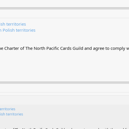
sh territories
 Polish territories
 Charter of The North Pacific Cards Guild and agree to comply wi
erritories
sh territories