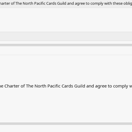
rter of The North Pacific Cards Guild and agree to comply with these oblig
 Charter of The North Pacific Cards Guild and agree to comply wi