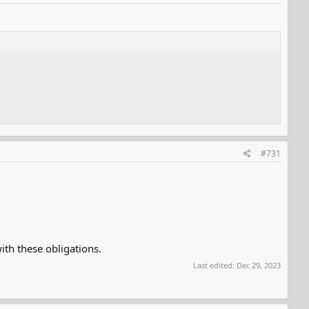
#731
th these obligations.
Last edited:
Dec 29, 2023