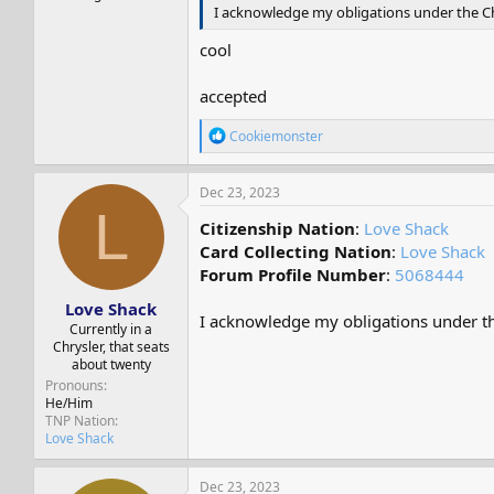
I acknowledge my obligations under the Cha
cool
accepted
R
Cookiemonster
e
a
c
Dec 23, 2023
t
L
i
Citizenship Nation
:
Love Shack
o
Card Collecting Nation
:
Love Shack
n
Forum Profile Number
:
5068444
s
:
Love Shack
I acknowledge my obligations under the
Currently in a
Chrysler, that seats
about twenty
Pronouns
He/Him
TNP Nation
Love Shack
Dec 23, 2023