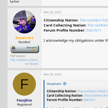
he/him
Nov 20, 2023
Citizenship Nation
:
The northern Poli
Card Collecting Nation
:
The northern
Forum Profile Number
:
5067011
Oscarcars
I acknowledge my obligations under the
Resident
-
TNP Nation
The_northern_Polish_
territories
Nov 20, 2023
F
Oscarcars:
Citizenship Nation
:
The northern Polish t
Card Collecting Nation
:
The northern Poli
Fauzjhia
Forum Profile Number
:
5067011
Registered