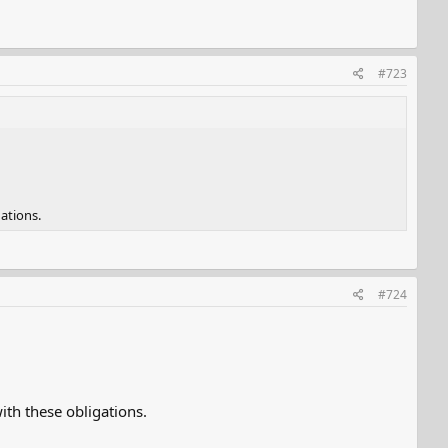
#723
ations.
#724
th these obligations.