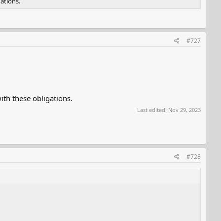
ations.
#727
th these obligations.
Last edited:
Nov 29, 2023
#728