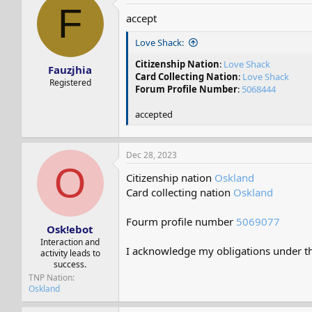
F
accept
Love Shack:
Citizenship Nation
:
Love Shack
Fauzjhia
Card Collecting Nation
:
Love Shack
Registered
Forum Profile Number
:
5068444
accepted
Dec 28, 2023
O
Citizenship nation
Oskland
Card collecting nation
Oskland
Fourm profile number
5069077
Osk!ebot
Interaction and
I acknowledge my obligations under the
activity leads to
success.
TNP Nation
Oskland