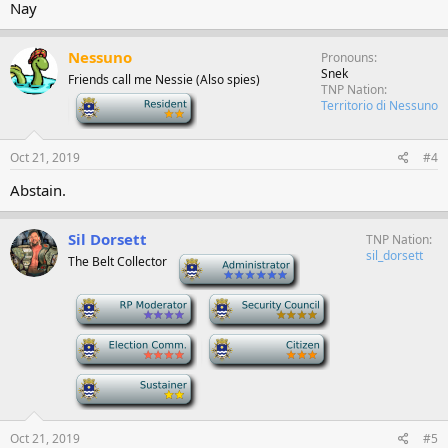
Nay
Nessuno
Pronouns
Snek
Friends call me Nessie (Also spies)
TNP Nation
-
Territorio di Nessuno
Oct 21, 2019
#4
Abstain.
Sil Dorsett
TNP Nation
sil_dorsett
The Belt Collector
-
-
-
-
-
-
Oct 21, 2019
#5