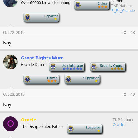
he/him
Over 60000 km and counting
-
TNP Nation
El_Fiji_Grande
-
Oct 22, 2019
#8
Nay
Great Bights Mum
Grande Dame
-
-
-
-
Oct 23, 2019
#9
Nay
Oracle
TNP Nation
O
Oracle
The Disappointed Father
-