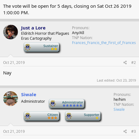
The vote will be open for 5 days, closing on
Sat Oct 26 2019
1:00:00 PM
.
Just a Lore
Pronouns
Any/All
Eldritch Horror that Plagues
TNP Nation
Eras Cartography
Frances_Francis_the_First_of_Frances
-
Oct 21, 2019
#2
Nay
Last edited:
Oct 23, 2019
Siwale
Pronouns
he/him
Administrator
-
TNP Nation
Siwale
-
-
Oct 21, 2019
#3