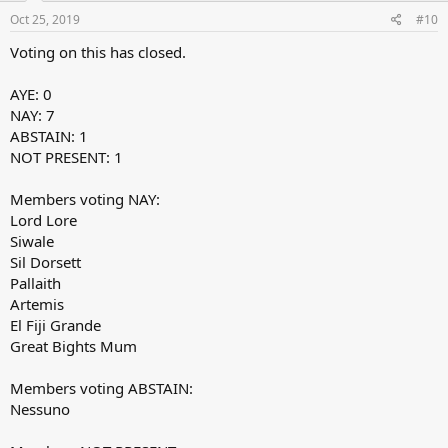
Oct 25, 2019
#10
Voting on this has closed.
AYE: 0
NAY: 7
ABSTAIN: 1
NOT PRESENT: 1
Members voting NAY:
Lord Lore
Siwale
Sil Dorsett
Pallaith
Artemis
El Fiji Grande
Great Bights Mum
Members voting ABSTAIN:
Nessuno