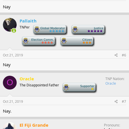
Nay
Pallaith
TNPer
-
-
-
-
Oct 21, 2019
#6
Nay
Oracle
TNP Nation
O
Oracle
The Disappointed Father
-
Oct 21, 2019
#7
Nay.
El Fiji Grande
Pronouns