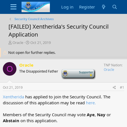
Log in
Register
Security Council Archives
[FAILED] Xentherida's Security Council
Application
T
S
Oracle
Oct 21, 2019
h
t
Not open for further replies.
r
a
e
r
a
t
Oracle
TNP Nation
O
d
d
Oracle
The Disappointed Father
-
s
a
t
t
a
e
Oct 21, 2019
#1
r
t
Xentherida
has applied to join the Security Council. The
e
discussion of this application may be read
here
.
r
Members of the Security Council may vote
Aye
,
Nay
or
Abstain
on this application.