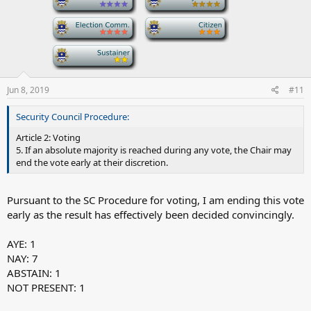
-
-
-
Jun 8, 2019
#11
Security Council Procedure:
Article 2: Voting
5. If an absolute majority is reached during any vote, the Chair may
end the vote early at their discretion.
Pursuant to the SC Procedure for voting, I am ending this vote
early as the result has effectively been decided convincingly.
AYE: 1
NAY: 7
ABSTAIN: 1
NOT PRESENT: 1