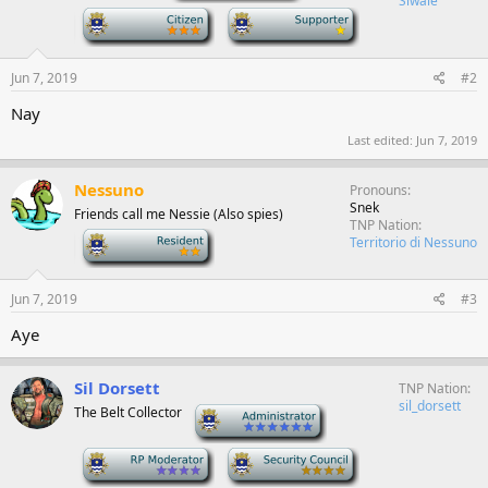
Siwale
-
-
Jun 7, 2019
#2
Nay
Last edited:
Jun 7, 2019
Nessuno
Pronouns
Snek
Friends call me Nessie (Also spies)
TNP Nation
-
Territorio di Nessuno
Jun 7, 2019
#3
Aye
Sil Dorsett
TNP Nation
sil_dorsett
The Belt Collector
-
-
-