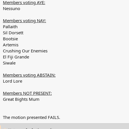
Members voting AYE:
Nessuno
Members voting NAY:
Pallaith
Sil Dorsett
Bootsie
Artemis
Crushing Our Enemies
El Fiji Grande
Siwale
Members voting ABSTAIN:
Lord Lore
Members NOT PRESENT:
Great Bights Mum
The motion presented FAILS.