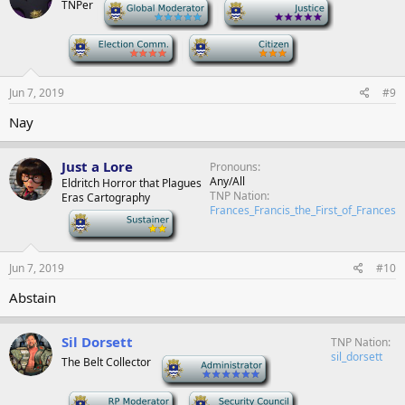
TNPer
-
-
-
-
Jun 7, 2019
#9
Nay
Just a Lore
Pronouns
Any/All
Eldritch Horror that Plagues
TNP Nation
Eras Cartography
Frances_Francis_the_First_of_Frances
-
Jun 7, 2019
#10
Abstain
Sil Dorsett
TNP Nation
sil_dorsett
The Belt Collector
-
-
-