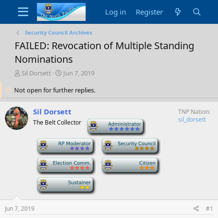
Log in
Register
Security Council Archives
FAILED: Revocation of Multiple Standing
Nominations
T
S
Sil Dorsett
Jun 7, 2019
h
t
Not open for further replies.
r
a
e
r
a
t
Sil Dorsett
TNP Nation
d
d
sil_dorsett
The Belt Collector
-
s
a
t
t
a
-
e
-
r
t
-
-
e
r
-
Jun 7, 2019
#1