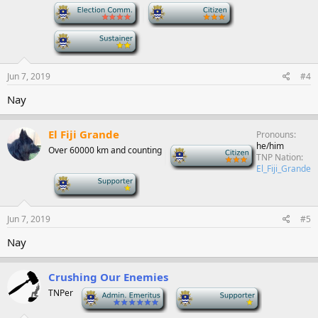
-
-
-
Jun 7, 2019
#4
Nay
El Fiji Grande
Pronouns
he/him
Over 60000 km and counting
-
TNP Nation
El_Fiji_Grande
-
Jun 7, 2019
#5
Nay
Crushing Our Enemies
TNPer
-
-