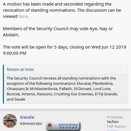
A motion has been made and seconded regarding the
revocation of standing nominations. The discussion can be
viewed
here
.
Members of the Security Council may vote Aye, Nay or
Abstain.
The vote will be open for 5 days, closing on
Wed Jun 12 2019
9:00:00 PM
Motion at Vote:
The Security Council revokes all standing nominations with the
exception of the following nominations: Eluvatar, Plembobria,
r3naissanc3r, McMasterdonia, Pallaith, Sil Dorsett, Lord Lore,
Bootsie, Artemis, Nessuno, Crushing Our Enemies, El Fiji Grande,
and Siwale
Siwale
Pronouns
he/him
Administrator
-
TNP Nation