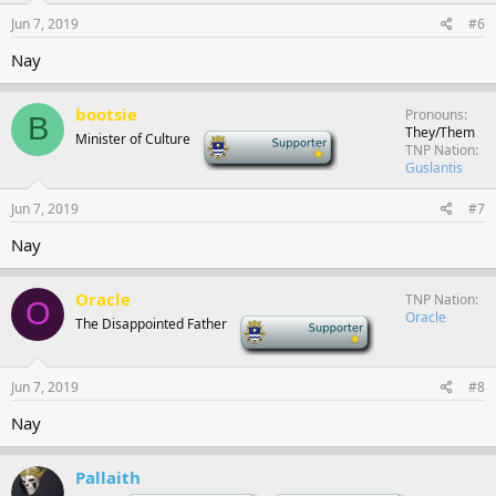
Jun 7, 2019
#6
Nay
bootsie
Pronouns
B
They/Them
Minister of Culture
-
TNP Nation
Guslantis
Jun 7, 2019
#7
Nay
Oracle
TNP Nation
O
Oracle
The Disappointed Father
-
Jun 7, 2019
#8
Nay
Pallaith