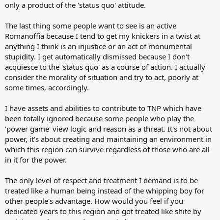
only a product of the 'status quo' attitude.
The last thing some people want to see is an active
Romanoffia because I tend to get my knickers in a twist at
anything I think is an injustice or an act of monumental
stupidity. I get automatically dismissed because I don't
acquiesce to the 'status quo' as a course of action. I actually
consider the morality of situation and try to act, poorly at
some times, accordingly.
I have assets and abilities to contribute to TNP which have
been totally ignored because some people who play the
'power game' view logic and reason as a threat. It's not about
power, it's about creating and maintaining an environment in
which this region can survive regardless of those who are all
in it for the power.
The only level of respect and treatment I demand is to be
treated like a human being instead of the whipping boy for
other people's advantage. How would you feel if you
dedicated years to this region and got treated like shite by