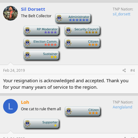
Sil Dorsett
TNP Nation
sil_dorsett
The Belt Collector
-
-
-
-
-
-
Feb 24, 2019
#4
Your resignation is acknowledged and accepted. Thank you
for your many years of service to the region.
Loh
TNP Nation
L
Aenglaland
One cat to rule them all
-
-