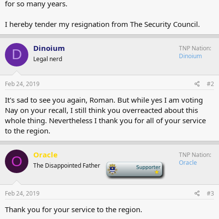
for so many years.
I hereby tender my resignation from The Security Council.
Dinoium
TNP Nation
D
Dinoium
Legal nerd
Feb 24, 2019
#2
It's sad to see you again, Roman. But while yes I am voting
Nay on your recall, I still think you overreacted about this
whole thing. Nevertheless I thank you for all of your service
to the region.
Oracle
TNP Nation
O
Oracle
The Disappointed Father
-
Feb 24, 2019
#3
Thank you for your service to the region.