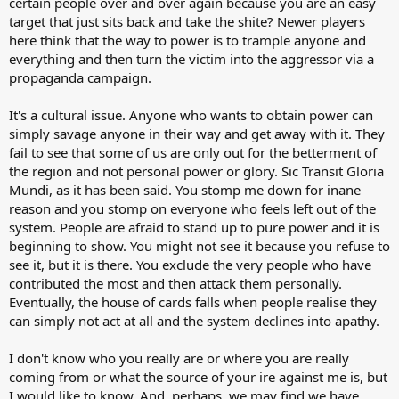
certain people over and over again because you are an easy
target that just sits back and take the shite? Newer players
here think that the way to power is to trample anyone and
everything and then turn the victim into the aggressor via a
propaganda campaign.
It's a cultural issue. Anyone who wants to obtain power can
simply savage anyone in their way and get away with it. They
fail to see that some of us are only out for the betterment of
the region and not personal power or glory. Sic Transit Gloria
Mundi, as it has been said. You stomp me down for inane
reason and you stomp on everyone who feels left out of the
system. People are afraid to stand up to pure power and it is
beginning to show. You might not see it because you refuse to
see it, but it is there. You exclude the very people who have
contributed the most and then attack them personally.
Eventually, the house of cards falls when people realise they
can simply not act at all and the system declines into apathy.
I don't know who you really are or where you are really
coming from or what the source of your ire against me is, but
I would like to know. And, perhaps, we may find we have