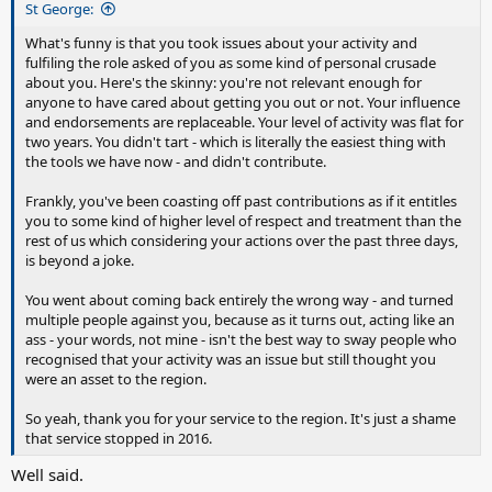
St George:
What's funny is that you took issues about your activity and
fulfiling the role asked of you as some kind of personal crusade
about you. Here's the skinny: you're not relevant enough for
anyone to have cared about getting you out or not. Your influence
and endorsements are replaceable. Your level of activity was flat for
two years. You didn't tart - which is literally the easiest thing with
the tools we have now - and didn't contribute.
Frankly, you've been coasting off past contributions as if it entitles
you to some kind of higher level of respect and treatment than the
rest of us which considering your actions over the past three days,
is beyond a joke.
You went about coming back entirely the wrong way - and turned
multiple people against you, because as it turns out, acting like an
ass - your words, not mine - isn't the best way to sway people who
recognised that your activity was an issue but still thought you
were an asset to the region.
So yeah, thank you for your service to the region. It's just a shame
that service stopped in 2016.
Well said.