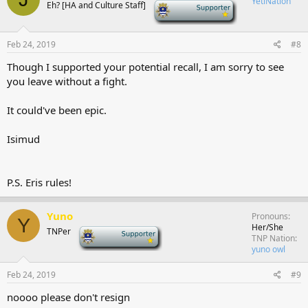
YetiNation
Eh? [HA and Culture Staff]
-
Feb 24, 2019
#8
Though I supported your potential recall, I am sorry to see
you leave without a fight.
It could've been epic.
Isimud
P.S. Eris rules!
Yuno
Pronouns
Y
Her/She
TNPer
-
TNP Nation
yuno owl
Feb 24, 2019
#9
noooo please don't resign