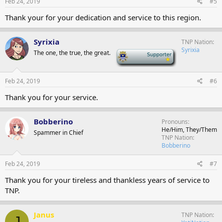
Feb 24, 2019
#5
Thank your for your dedication and service to this region.
Syrixia
TNP Nation
Syrixia
The one, the true, the great.
-
Feb 24, 2019
#6
Thank you for your service.
Bobberino
Pronouns
He/Him, They/Them
Spammer in Chief
TNP Nation
Bobberino
Feb 24, 2019
#7
Thank you for your tireless and thankless years of service to
TNP.
Janus
TNP Nation
J