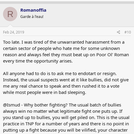
Romanoffia
R
Garde à l'eau!
Feb 24, 2019
#10
Too late. I was tired of the unwarranted harassment from a
certain sector of people who hate me for some unknown
reason and always feel they must beat up on Poor Ol' Roman
every time the opportunity arises.
All anyone had to do is to ask me to endotart or resign.
Instead, the usual suspects went at it like bullies, did not give
me any real chance to speak and then rushed it to a vote
while most people were in bad sleeping.
@Ismud - Why bother fighting? The usual batch of bullies
always win no matter what legitimate fight one puts up. If
you stand up to bullies, you will get piled on. This is the usual
practice in TNP for a number of years and there is no point in
putting up a fight because you will be vilified, your character