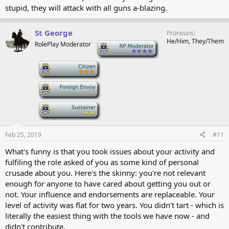
stupid, they will attack with all guns a-blazing.
St George
Pronouns
He/Him, They/Them
RolePlay Moderator
-
-
-
-
Feb 25, 2019
#11
What's funny is that you took issues about your activity and
fulfiling the role asked of you as some kind of personal
crusade about you. Here's the skinny: you're not relevant
enough for anyone to have cared about getting you out or
not. Your influence and endorsements are replaceable. Your
level of activity was flat for two years. You didn't tart - which is
literally the easiest thing with the tools we have now - and
didn't contribute.