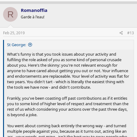
Romanoffia
R
Garde à l'eau!
Feb 25, 2019
#13
St George:
What's funny is that you took issues about your activity and
fulfiling the role asked of you as some kind of personal crusade
about you. Here's the skinny: you're not relevant enough for
anyone to have cared about getting you out or not. Your influence
and endorsements are replaceable. Your level of activity was flat for
two years. You didn't tart - which is literally the easiest thing with
the tools we have now - and didn't contribute.
Frankly, you've been coasting off past contributions as if it entitles
you to some kind of higher level of respect and treatment than the
rest of us which considering your actions over the past three days,
is beyond a joke.
You went about coming back entirely the wrong way - and turned
multiple people against you, because as it turns out, acting like an
ass - your words, not mine - isn't the best way to sway people who