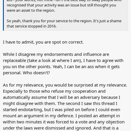
recognised that your activity was an issue but still thought you
were an asset to the region.
So yeah, thank you for your service to the region. It's just a shame
that service stopped in 2016.
I have to admit, you are spot on correct.
While I disagree my endorsements and influence are
replaceable (take a look at where I am), I have to agree with
you on the other points. Yeah, I can be an ass when it gets
personal. Who doesn't?
As for my relevance, you would be surprised at my relevance.
Especially to those who refuse my cooperation and
automatically assume that I will be an adversary because I
might disagree with them. The second I saw this thread I
started endotarting, but I was piled on before I could even
mount an argument in my defence. I posted an attempt in
within two minutes it was forced to a vote and any objection
under the laws were dismissed and ignored. And that is a