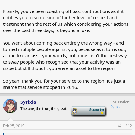
Frankly, you've been coasting off past contributions as if it
entitles you to some kind of higher level of respect and
treatment than the rest of us which considering your actions
over the past three days, is beyond a joke.
You went about coming back entirely the wrong way - and
turned multiple people against you, because as it turns out,
acting like an ass - your words, not mine - isn't the best way
to sway people who recognised that your activity was an
issue but still thought you were an asset to the region.
So yeah, thank you for your service to the region. It's just a
shame that service stopped in 2016.
Syrixia
TNP Nation
Syrixia
The one, the true, the great.
-
Feb 25, 2019
#12