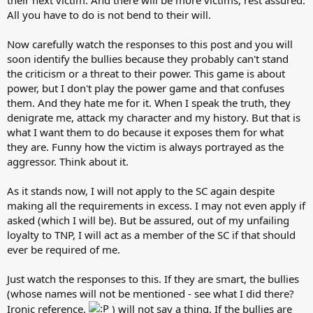
All you have to do is not bend to their will.
Now carefully watch the responses to this post and you will
soon identify the bullies because they probably can't stand
the criticism or a threat to their power. This game is about
power, but I don't play the power game and that confuses
them. And they hate me for it. When I speak the truth, they
denigrate me, attack my character and my history. But that is
what I want them to do because it exposes them for what
they are. Funny how the victim is always portrayed as the
aggressor. Think about it.
As it stands now, I will not apply to the SC again despite
making all the requirements in excess. I may not even apply if
asked (which I will be). But be assured, out of my unfailing
loyalty to TNP, I will act as a member of the SC if that should
ever be required of me.
Just watch the responses to this. If they are smart, the bullies
(whose names will not be mentioned - see what I did there?
Ironic reference.
) will not say a thing. If the bullies are