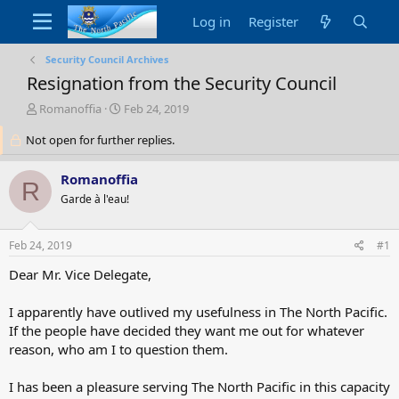
Log in
Register
Security Council Archives
Resignation from the Security Council
T
S
Romanoffia
Feb 24, 2019
h
t
Not open for further replies.
r
a
e
r
a
t
Romanoffia
R
d
d
Garde à l'eau!
s
a
t
t
a
e
Feb 24, 2019
#1
r
t
Dear Mr. Vice Delegate,
e
r
I apparently have outlived my usefulness in The North Pacific.
If the people have decided they want me out for whatever
reason, who am I to question them.
I has been a pleasure serving The North Pacific in this capacity