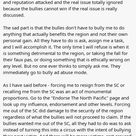
and reputation attacked and the real issue totally ignored
because the bullies cannot win if the real issue is really
discussed.
The sad part is that the bulles don't have to bully me to do
anything that actually benefits the region and not their own
personal gain. All they have to do is ask, assign me a task,
and I will accomplish it. The only time I will refuse is when it
is something detrimental to the region, or taking the fall for
their faux pas, or doing something that is ethically wrong on
any level. But no one ever thinks to simply ask me. They
immediately go to bully ad abuse mode.
As I have said before - forcing me to resign from the SC or
recalling me from the SC was an act of monumental
proportions. Go to the "Endorse The North Pacific" page and
look up my influence, endorsement and other levels. Forcing
me out of the SC did damage to the security of the region
regardless of what the bullies will not proceed to claim. If the
bullies wanted me out of the SC, all they had to do was to ask
instead of turning this into a circus with the intent of bullying
their next victim. And there will be more victims, rest assured.