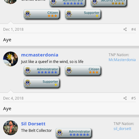
-
-
Dec 1, 2018
#4
Aye
mcmasterdonia
TNP Nation
McMasterdonia
Just like a queef in the wind, so is life
-
-
-
Dec 4, 2018
#5
Aye
Sil Dorsett
TNP Nation
sil_dorsett
The Belt Collector
-