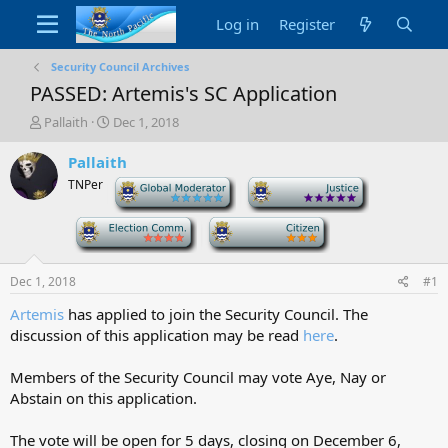
Log in
Register
Security Council Archives
PASSED: Artemis's SC Application
T
S
Pallaith
Dec 1, 2018
h
t
r
a
Pallaith
e
r
TNPer
-
-
a
t
d
d
-
-
s
a
t
t
a
e
Dec 1, 2018
#1
r
t
Artemis
has applied to join the Security Council. The
e
discussion of this application may be read
here
.
r
Members of the Security Council may vote Aye, Nay or
Abstain on this application.
The vote will be open for 5 days, closing on December 6,