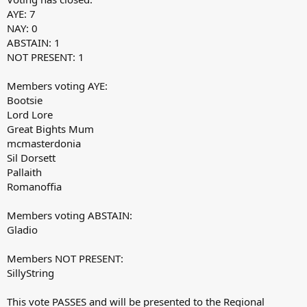
AYE: 7
NAY: 0
ABSTAIN: 1
NOT PRESENT: 1
Members voting AYE:
Bootsie
Lord Lore
Great Bights Mum
mcmasterdonia
Sil Dorsett
Pallaith
Romanoffia
Members voting ABSTAIN:
Gladio
Members NOT PRESENT:
SillyString
This vote PASSES and will be presented to the Regional