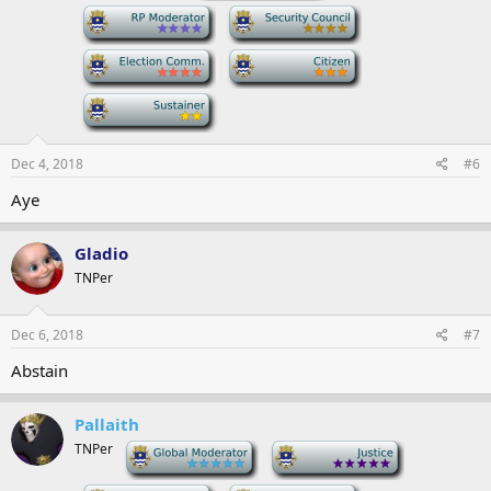
-
-
-
-
-
Dec 4, 2018
#6
Aye
Gladio
TNPer
Dec 6, 2018
#7
Abstain
Pallaith
TNPer
-
-