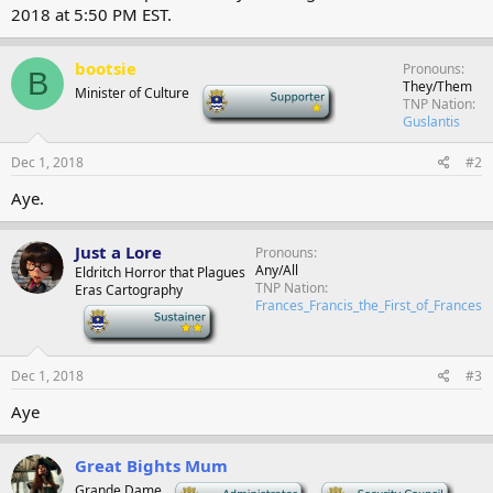
2018 at 5:50 PM EST.
bootsie
Pronouns
B
They/Them
Minister of Culture
-
TNP Nation
Guslantis
Dec 1, 2018
#2
Aye.
Just a Lore
Pronouns
Any/All
Eldritch Horror that Plagues
TNP Nation
Eras Cartography
Frances_Francis_the_First_of_Frances
-
Dec 1, 2018
#3
Aye
Great Bights Mum
Grande Dame
-
-