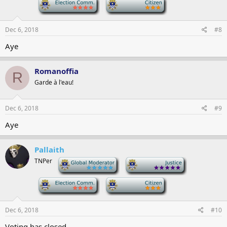
-
-
Dec 6, 2018
#8
Aye
Romanoffia
R
Garde à l'eau!
Dec 6, 2018
#9
Aye
Pallaith
TNPer
-
-
-
-
Dec 6, 2018
#10
Voting has closed.