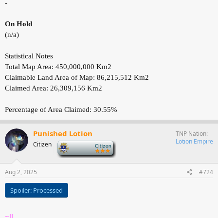
-
On Hold
(n/a)
Statistical Notes
Total Map Area: 450,000,000 Km2
Claimable Land Area of Map: 86,215,512 Km2
Claimed Area: 26,309,156 Km2
Percentage of Area Claimed: 30.55%
Punished Lotion
TNP Nation
Lotion Empire
Citizen
-
Aug 2, 2025
#724
Spoiler:
Processed
~JL