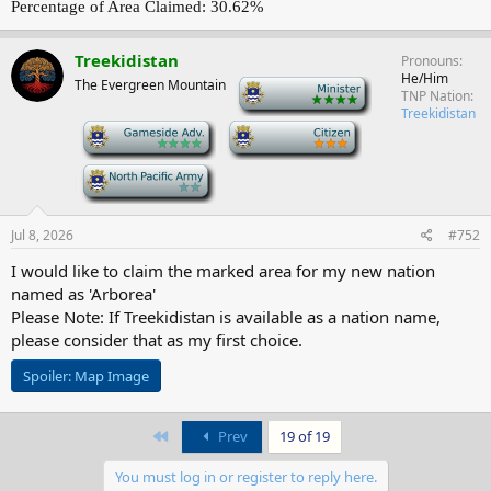
Percentage of Area Claimed: 30.62%
Treekidistan
Pronouns
He/Him
The Evergreen Mountain
-
TNP Nation
Treekidistan
-
-
-
Jul 8, 2026
#752
I would like to claim the marked area for my new nation
named as 'Arborea'
Please Note: If Treekidistan is available as a nation name,
please consider that as my first choice.
Spoiler:
Map Image
First
Prev
19 of 19
You must log in or register to reply here.