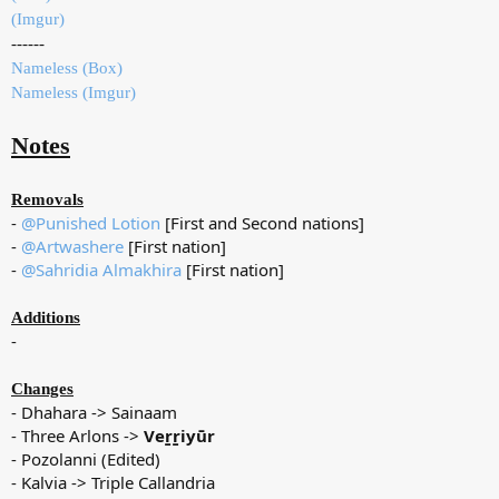
(Imgur)
------
Nameless (Box)
Nameless (Imgur)
Notes
Removals
-
@Punished Lotion
[First and Second nations]
-
@Artwashere
[First nation]
-
@Sahridia Almakhira
[First nation]
Additions
-
Changes
- Dhahara -> Sainaam
- Three Arlons ->
Veṟṟiyūr
- Pozolanni (Edited)
- Kalvia -> Triple Callandria