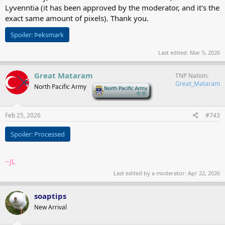
Lyvenntia (it has been approved by the moderator, and it's the
exact same amount of pixels). Thank you.
Spoiler:
Þeksmark
Last edited:
Mar 5, 2026
Great Mataram
TNP Nation
Great_Mataram
North Pacific Army
-
Feb 25, 2026
#743
Spoiler:
Processed
~JL
Last edited by a moderator:
Apr 22, 2026
soaptips
New Arrival