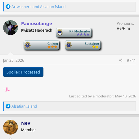
R
Artwashere
and
Alsatian Island
e
a
c
Paxiosolange
Pronouns
t
He/Him
Kwisatz Haderach
-
i
o
n
-
-
s
:
Jan 25, 2026
#741
Spoiler:
Processed
~JL
Last edited by a moderator:
May 13, 2026
R
Alsatian Island
e
a
c
Nev
t
Member
i
o