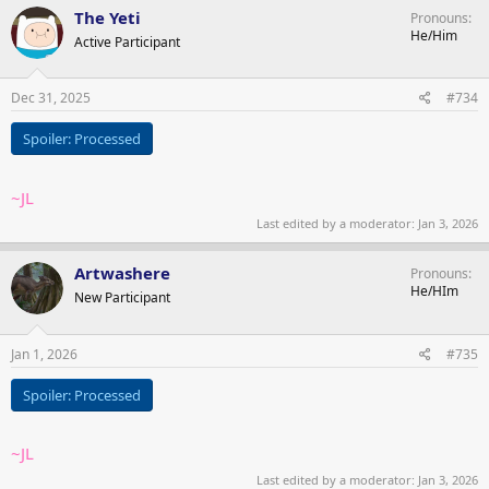
c
The Yeti
Pronouns
t
He/Him
Active Participant
i
o
n
s
Dec 31, 2025
#734
:
Spoiler:
Processed
~JL
Last edited by a moderator:
Jan 3, 2026
Artwashere
Pronouns
He/HIm
New Participant
Jan 1, 2026
#735
Spoiler:
Processed
~JL
Last edited by a moderator:
Jan 3, 2026