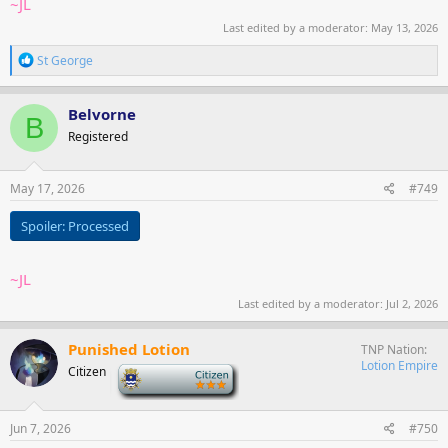
~JL
Last edited by a moderator:
May 13, 2026
R
St George
e
a
c
Belvorne
B
t
Registered
i
o
n
s
May 17, 2026
#749
:
Spoiler:
Processed
~JL
Last edited by a moderator:
Jul 2, 2026
Punished Lotion
TNP Nation
Lotion Empire
Citizen
-
Jun 7, 2026
#750