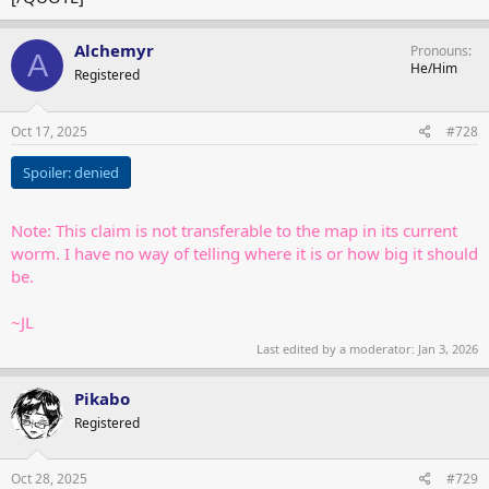
Alchemyr
Pronouns
A
He/Him
Registered
Oct 17, 2025
#728
Spoiler:
denied
Note: This claim is not transferable to the map in its current
worm. I have no way of telling where it is or how big it should
be.
~JL
Last edited by a moderator:
Jan 3, 2026
Pikabo
Registered
Oct 28, 2025
#729