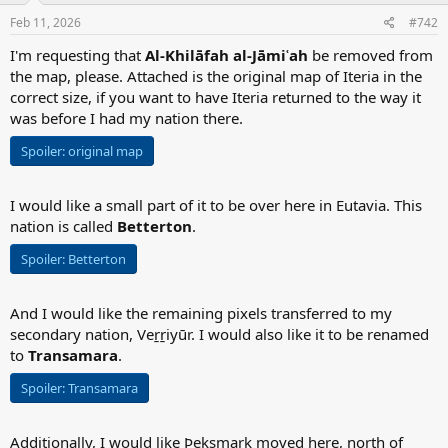
n
s
Feb 11, 2026
#742
:
I'm requesting that
Al-Khilāfah al-Jāmiʿah
be removed from
the map, please. Attached is the original map of Iteria in the
correct size, if you want to have Iteria returned to the way it
was before I had my nation there.
Spoiler:
original map
I would like a small part of it to be over here in Eutavia. This
nation is called
Betterton
.
Spoiler:
Betterton
And I would like the remaining pixels transferred to my
secondary nation, Veṟṟiyūr. I would also like it to be renamed
to
Transamara
.
Spoiler:
Transamara
Additionally, I would like Þeksmark moved here, north of