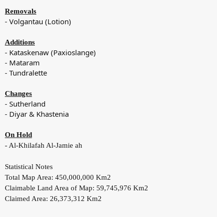
Removals
- Volgantau (Lotion)
Additions
- Kataskenaw (Paxioslange)
- Mataram
- Tundralette
Changes
- Sutherland
- Diyar & Khastenia
On Hold
- Al-Khilafah Al-Jamie ah
Statistical Notes
Total Map Area: 450,000,000 Km2
Claimable Land Area of Map: 59,745,976 Km2
Claimed Area: 26,373,312 Km2