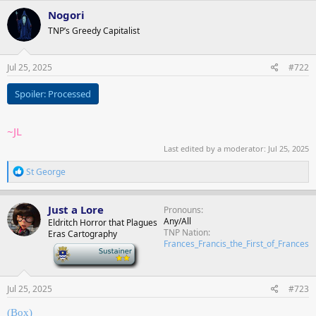
Nogori
TNP’s Greedy Capitalist
Jul 25, 2025
#722
Spoiler:
Processed
~JL
Last edited by a moderator:
Jul 25, 2025
R
St George
e
a
c
Just a Lore
Pronouns
t
Any/All
Eldritch Horror that Plagues
i
TNP Nation
Eras Cartography
o
Frances_Francis_the_First_of_Frances
n
-
s
:
Jul 25, 2025
#723
(Box)