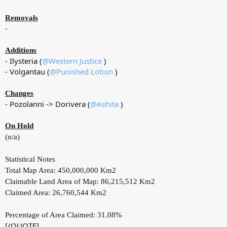
Removals
-
Additions
- Ilysteria (
@Western Justice
)
- Volgantau (
@Punished Lotion
)
Changes
- Pozolanni -> Dorivera (
@Ashita
)
On Hold
(n/a)
Statistical Notes
Total Map Area: 450,000,000 Km2
Claimable Land Area of Map: 86,215,512 Km2
Claimed Area: 26,760,544 Km2
Percentage of Area Claimed: 31.08%
[/QUOTE]