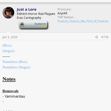
Just a Lore
Pronouns
Any/All
Eldritch Horror that Plagues
TNP Nation
Eras Cartography
Frances_Francis_the_First_of_Frances
-
Jan 3, 2026
#736
(Box)
(Imgur)
------
Nameless (Box)
Nameless (Imgur)
Notes
Removals
- Yammantau
-