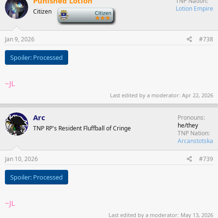
Punished Lotion
TNP Nation
Lotion Empire
Citizen
-
Jan 9, 2026
#738
Spoiler:
Processed
~JL
Last edited by a moderator:
Apr 22, 2026
Arc
Pronouns
he/they
TNP RP's Resident Fluffball of Cringe
TNP Nation
Arcanstotska
Jan 10, 2026
#739
Spoiler:
Processed
~JL
Last edited by a moderator:
May 13, 2026