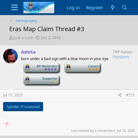
Log in
Register
Cartography
Eras Map Claim Thread #3
T
S
Just a Lore
Oct 2, 2018
h
t
r
a
Ashita
TNP Nation
e
r
Pozolanni
born under a bad sign with a blue moon in your eye
a
t
d
d
-
-
s
a
t
t
-
a
e
r
t
Jul 15, 2025
#721
e
r
Spoiler:
Processed
~JL
Last edited by a moderator:
Jul 25, 2025