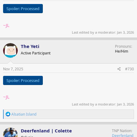
Spoiler:
Processed
~JL
Last edited by a moderator:
Jan 3, 2026
The Yeti
Pronouns
He/Him
Active Participant
Nov 7, 2025
#730
Spoiler:
Processed
~JL
Last edited by a moderator:
Jan 3, 2026
R
Alsatian Island
e
a
c
Deerfenland | Colette
TNP Nation
t
Deerfenland