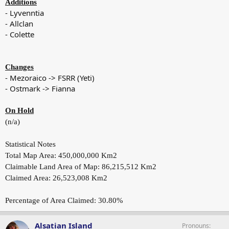
Additions
- Lyvenntia
- Allclan
- Colette
Changes
- Mezoraico -> FSRR (Yeti)
- Ostmark -> Fianna
On Hold
(n/a)
Statistical Notes
Total Map Area: 450,000,000 Km2
Claimable Land Area of Map: 86,215,512 Km2
Claimed Area: 26,523,008 Km2
Percentage of Area Claimed: 30.80%
Alsatian Island
Pronouns