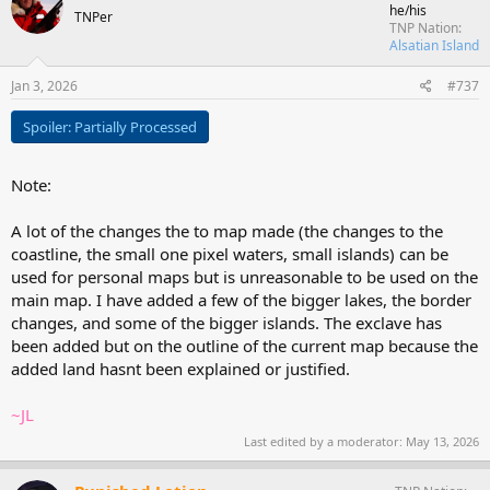
he/his
TNPer
TNP Nation
Alsatian Island
Jan 3, 2026
#737
Spoiler:
Partially Processed
Note:
A lot of the changes the to map made (the changes to the
coastline, the small one pixel waters, small islands) can be
used for personal maps but is unreasonable to be used on the
main map. I have added a few of the bigger lakes, the border
changes, and some of the bigger islands. The exclave has
been added but on the outline of the current map because the
added land hasnt been explained or justified.
~JL
Last edited by a moderator:
May 13, 2026