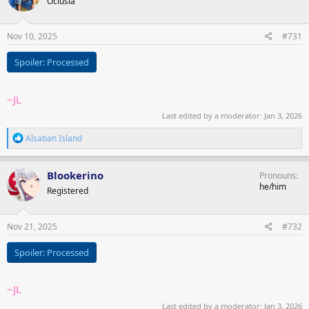
Oclusia
i
o
n
s
Nov 10, 2025
#731
:
Spoiler:
Processed
~JL
Last edited by a moderator:
Jan 3, 2026
R
Alsatian Island
e
a
c
Blookerino
Pronouns
t
he/him
Registered
i
o
n
s
Nov 21, 2025
#732
:
Spoiler:
Processed
~JL
Last edited by a moderator:
Jan 3, 2026