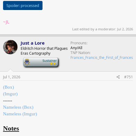
Spoiler:
processed
~JL
Last edited by a moderator:
Jul 2, 2026
Just a Lore
Pronouns
Any/All
Eldritch Horror that Plagues
TNP Nation
Eras Cartography
Frances_Francis_the_First_of_Frances
-
Jul 1, 2026
#751
(Box)
(Imgur)
------
Nameless (Box)
Nameless (Imgur)
Notes