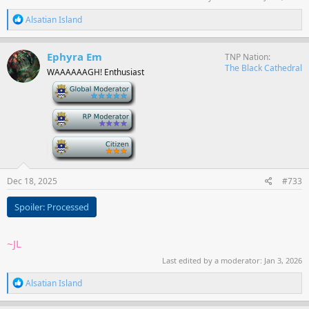
R
Alsatian Island
e
a
c
Ephyra Em
TNP Nation
t
The Black Cathedral
WAAAAAAGH! Enthusiast
i
o
-
n
s
-
:
-
Dec 18, 2025
#733
Spoiler:
Processed
~JL
Last edited by a moderator:
Jan 3, 2026
R
Alsatian Island
e
a