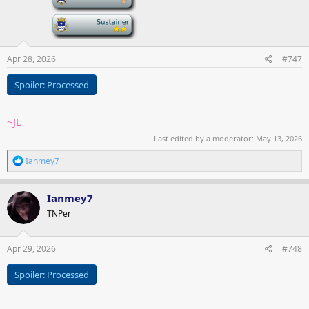
-
Apr 28, 2026
#747
Spoiler:
Processed
~JL
Last edited by a moderator:
May 13, 2026
R
Ianmey7
e
a
c
Ianmey7
t
TNPer
i
o
n
s
Apr 29, 2026
#748
:
Spoiler:
Processed