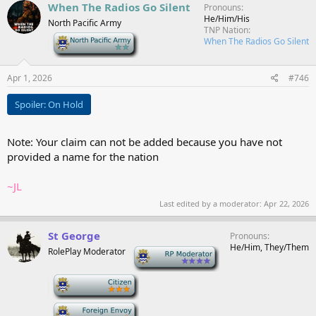
c
When The Radios Go Silent
Pronouns
t
He/Him/His
North Pacific Army
i
TNP Nation
o
-
When The Radios Go Silent
n
s
:
Apr 1, 2026
#746
Spoiler:
On Hold
Note: Your claim can not be added because you have not
provided a name for the nation
~JL
Last edited by a moderator:
Apr 22, 2026
St George
Pronouns
He/Him, They/Them
RolePlay Moderator
-
-
-