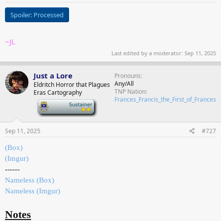
Spoiler:
Processed
~JL
Last edited by a moderator:
Sep 11, 2025
Just a Lore
Pronouns
Any/All
Eldritch Horror that Plagues
TNP Nation
Eras Cartography
Frances_Francis_the_First_of_Frances
-
Sep 11, 2025
#727
(Box)
(Imgur)
------
Nameless (Box)
Nameless (Imgur)
Notes