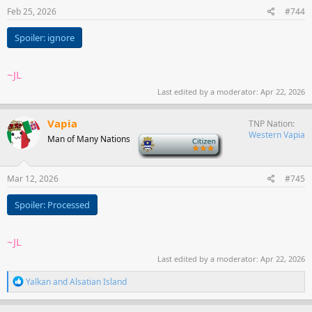
Feb 25, 2026
#744
Spoiler:
ignore
~JL
Last edited by a moderator:
Apr 22, 2026
Vapia
TNP Nation
Western Vapia
Man of Many Nations
-
Mar 12, 2026
#745
Spoiler:
Processed
~JL
Last edited by a moderator:
Apr 22, 2026
R
Yalkan
and
Alsatian Island
e
a