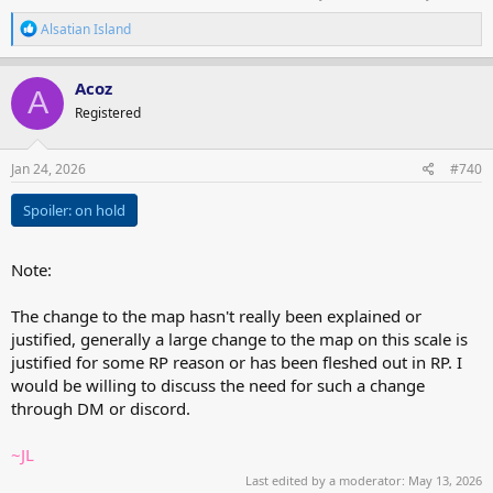
R
Alsatian Island
e
a
c
Acoz
A
t
Registered
i
o
n
s
Jan 24, 2026
#740
:
Spoiler:
on hold
Note:
The change to the map hasn't really been explained or
justified, generally a large change to the map on this scale is
justified for some RP reason or has been fleshed out in RP. I
would be willing to discuss the need for such a change
through DM or discord.
~JL
Last edited by a moderator:
May 13, 2026