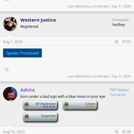
Last edited by a moderator:
Sep 11, 2025
Western Justice
Pronouns
he/they
Registered
Aug 7, 2025
#725
Spoiler:
Processed
~JL
Last edited by a moderator:
Sep 11, 2025
Ashita
TNP Nation
Pozolanni
born under a bad sign with a blue moon in your eye
-
-
-
Aug 19, 2025
#726