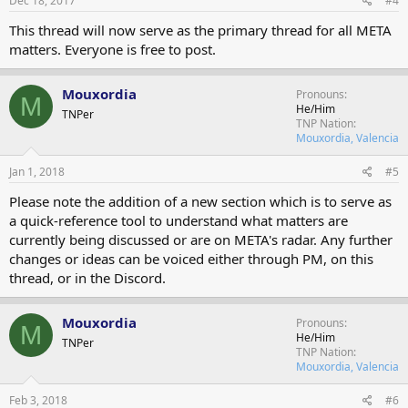
Dec 18, 2017
#4
This thread will now serve as the primary thread for all META
matters. Everyone is free to post.
Mouxordia
Pronouns
M
He/Him
TNPer
TNP Nation
Mouxordia, Valencia
Jan 1, 2018
#5
Please note the addition of a new section which is to serve as
a quick-reference tool to understand what matters are
currently being discussed or are on META's radar. Any further
changes or ideas can be voiced either through PM, on this
thread, or in the Discord.
Mouxordia
Pronouns
M
He/Him
TNPer
TNP Nation
Mouxordia, Valencia
Feb 3, 2018
#6