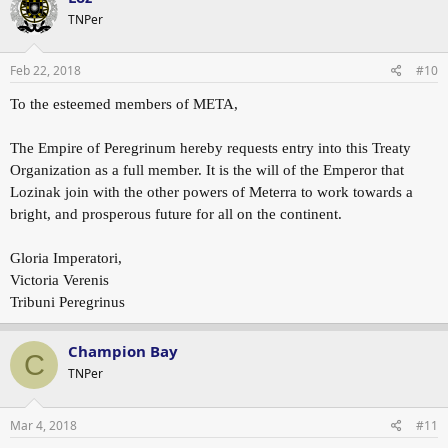
TNPer
Feb 22, 2018
#10
To the esteemed members of META,
The Empire of Peregrinum hereby requests entry into this Treaty
Organization as a full member. It is the will of the Emperor that
Lozinak join with the other powers of Meterra to work towards a
bright, and prosperous future for all on the continent.
Gloria Imperatori,
Victoria Verenis
Tribuni Peregrinus
Champion Bay
C
TNPer
Mar 4, 2018
#11