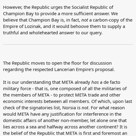
However, the Republic urges the Socialist Republic of
Champion Bay to provide a more sufficient answer. We
believe that Champion Bay is, in fact,
not
a carbon-copy of the
Empire of Lozinak, and it would behoove them to supply a
truthful and wholehearted answer to our query.
The Republic moves to open the floor for discussion
regarding the respected Lancerian Empire's proposal.
It is our understanding that META already
has
a de facto
military force - that is, one composed of all the militaries of
the members of META - to protect META trade and other
economic interests between all members. Of which, upon last
check of the signatories list, Norsia is
not
. For what reason
would META have any justification for interference in the
domestic affairs of another non-member, let alone one that
lies across a sea and halfway across another continent? It is
the belief of the Republic that META is first and foremost an