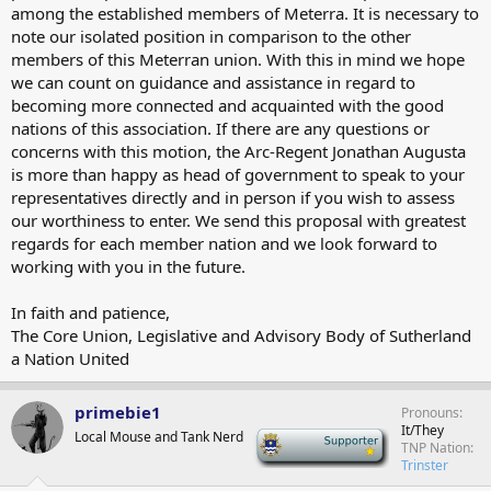
among the established members of Meterra. It is necessary to
note our isolated position in comparison to the other
members of this Meterran union. With this in mind we hope
we can count on guidance and assistance in regard to
becoming more connected and acquainted with the good
nations of this association. If there are any questions or
concerns with this motion, the Arc-Regent Jonathan Augusta
is more than happy as head of government to speak to your
representatives directly and in person if you wish to assess
our worthiness to enter. We send this proposal with greatest
regards for each member nation and we look forward to
working with you in the future.
In faith and patience,
The Core Union, Legislative and Advisory Body of Sutherland
a Nation United
primebie1
Pronouns
It/They
Local Mouse and Tank Nerd
-
TNP Nation
Trinster