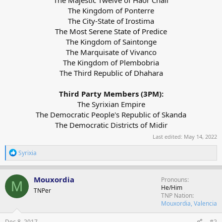
The Kingdom of Ponterre
The City-State of Irostima
The Most Serene State of Predice
The Kingdom of Saintonge
The Marquisate of Vivanco
The Kingdom of Plembobria
The Third Republic of Dhahara
Third Party Members (3PM):
The Syrixian Empire
The Democratic People's Republic of Skanda
The Democratic Districts of Midir​
Last edited:
May 14, 2022
R
Syrixia
e
a
c
Mouxordia
Pronouns
M
t
He/Him
TNPer
i
TNP Nation
o
Mouxordia, Valencia
n
s
Dec 8, 2017
#2