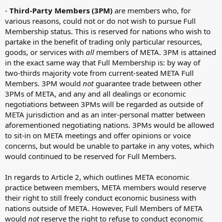
-
Third-Party Members (3PM)
are members who, for
various reasons, could not or do not wish to pursue Full
Membership status. This is reserved for nations who wish to
partake in the benefit of trading only particular resources,
goods, or services with
all
members of META. 3PM is attained
in the exact same way that Full Membership is: by way of
two-thirds majority vote from current-seated META Full
Members. 3PM would
not
guarantee trade between other
3PMs of META, and any and all dealings or economic
negotiations between 3PMs will be regarded as outside of
META jurisdiction and as an inter-personal matter between
aforementioned negotiating nations. 3PMs would be allowed
to sit-in on META meetings and offer opinions or voice
concerns, but would be unable to partake in any votes, which
would continued to be reserved for Full Members.
In regards to Article 2, which outlines META economic
practice between members, META members would reserve
their right to still freely conduct economic business with
nations outside of META. However, Full Members of META
would
not
reserve the right to refuse to conduct economic