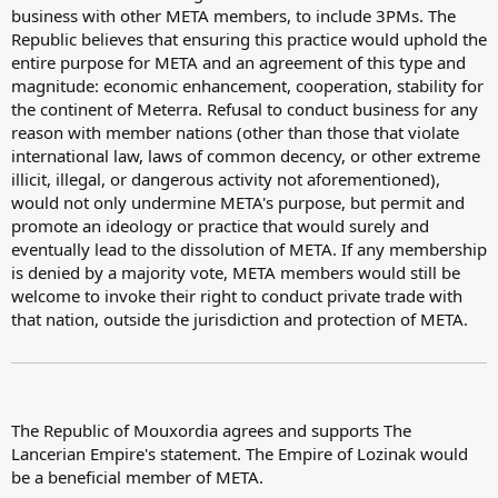
business with other META members, to include 3PMs. The
Republic believes that ensuring this practice would uphold the
entire purpose for META and an agreement of this type and
magnitude: economic enhancement, cooperation, stability for
the continent of Meterra. Refusal to conduct business for any
reason with member nations (other than those that violate
international law, laws of common decency, or other extreme
illicit, illegal, or dangerous activity not aforementioned),
would not only undermine META's purpose, but permit and
promote an ideology or practice that would surely and
eventually lead to the dissolution of META. If any membership
is denied by a majority vote, META members would still be
welcome to invoke their right to conduct private trade with
that nation, outside the jurisdiction and protection of META.
The Republic of Mouxordia agrees and supports The
Lancerian Empire's statement. The Empire of Lozinak would
be a beneficial member of META.