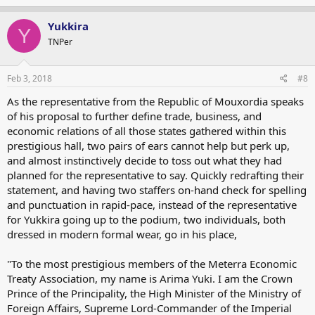
Yukkira
Y
TNPer
Feb 3, 2018
#8
As the representative from the Republic of Mouxordia speaks
of his proposal to further define trade, business, and
economic relations of all those states gathered within this
prestigious hall, two pairs of ears cannot help but perk up,
and almost instinctively decide to toss out what they had
planned for the representative to say. Quickly redrafting their
statement, and having two staffers on-hand check for spelling
and punctuation in rapid-pace, instead of the representative
for Yukkira going up to the podium, two individuals, both
dressed in modern formal wear, go in his place,
"To the most prestigious members of the Meterra Economic
Treaty Association, my name is Arima Yuki. I am the Crown
Prince of the Principality, the High Minister of the Ministry of
Foreign Affairs, Supreme Lord-Commander of the Imperial