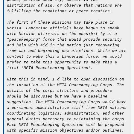
distribution of aid, or observe that nations are
fulfilling the conditions of peace treaties.
The first of these missions may take place in
Norsia. Lancerian officials have begun to speak
with Norsian officials on the possibility of a
"peacekeeping" force that would provide security
and help with aid in the nation just recovering
from war and beginning new elections. While we are
content to make this a Lancerian force, we would
prefer to take this opportunity to make this a
first "META Peacekeeping Operation".
With this in mind, I'd like to open discussion on
the formation of the META Peacekeeping Corps. The
details of the corps structure and procedure
should be discussed but we have a baseline
suggestion. The META Peacekeeping Corps would have
a permanent administrative staff from META nations
coordinating logistics, administration, and other
general duties necessary to maintaining the corps.
Each META Peacekeeping Operation must be proposed
with specific mission objectives and/or outlines.