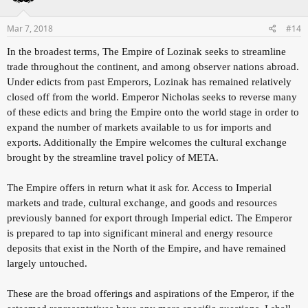
Mar 7, 2018
#14
In the broadest terms, The Empire of Lozinak seeks to streamline
trade throughout the continent, and among observer nations abroad.
Under edicts from past Emperors, Lozinak has remained relatively
closed off from the world. Emperor Nicholas seeks to reverse many
of these edicts and bring the Empire onto the world stage in order to
expand the number of markets available to us for imports and
exports. Additionally the Empire welcomes the cultural exchange
brought by the streamline travel policy of META.
The Empire offers in return what it ask for. Access to Imperial
markets and trade, cultural exchange, and goods and resources
previously banned for export through Imperial edict. The Emperor
is prepared to tap into significant mineral and energy resource
deposits that exist in the North of the Empire, and have remained
largely untouched.
These are the broad offerings and aspirations of the Emperor, if the