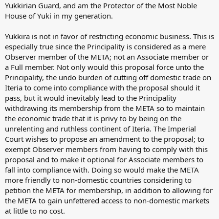
Yukkirian Guard, and am the Protector of the Most Noble
House of Yuki in my generation.
Yukkira is not in favor of restricting economic business. This is
especially true since the Principality is considered as a mere
Observer member of the META; not an Associate member or
a Full member. Not only would this proposal force unto the
Principality, the undo burden of cutting off domestic trade on
Iteria to come into compliance with the proposal should it
pass, but it would inevitably lead to the Principality
withdrawing its membership from the META so to maintain
the economic trade that it is privy to by being on the
unrelenting and ruthless continent of Iteria. The Imperial
Court wishes to propose an amendment to the proposal; to
exempt Observer members from having to comply with this
proposal and to make it optional for Associate members to
fall into compliance with. Doing so would make the META
more friendly to non-domestic countries considering to
petition the META for membership, in addition to allowing for
the META to gain unfettered access to non-domestic markets
at little to no cost.