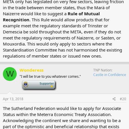
META only has legislated on very few sectors, leaving friction
in the trade between member states, thus the Marä of
Naizerre would like to suggest a
Rule of Mutual
Recognition
. This Rule would allow products that for
example meet the regulatory standards of Trinster or
Demescia be sold throughout the META, even if they do not
meet the regulatory requirements of Naizerre, or Sasten, or
Mouxordia. This would only apply to sectors where the
Standardisation Committee has not harmonised the existing
regulations of member states or issued new ones.
Wonderess
TNP Nation
W
Castle in Confidence
"I will be true to you whatever comes."
-
Apr 13, 2018
#20
The Sutherland Federation would like to apply for Associate
Status within the Meterra Economic Treaty Association.
Acknowledging the continent we share and wanting to be a
part of the optimistic and beneficial relationship that exists