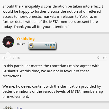
Should the Principality's consideration be taken into effect, I
would be happy to further discuss the notion of unfettered
access to non-domestic markets in relation to Yukkira, in
further detail with all of the META members present here
today. Thank you all for your attention."
Yrkidding
TNPer
-
Feb 19, 2018
#9
In this particular matter, the Lancerian Empire agrees with
Guslantis. At this time, we are not in favour of these
restrictions.
We are, however, content with the clarification provided by
better definitions of the various levels of META membership
or involvement.
Loz