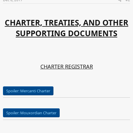
:
CHARTER, TREATIES, AND OTHER
SUPPORTING DOCUMENTS
CHARTER REGISTRAR
Spoiler:
Mercanti Charter
Spoiler:
Mouxordian Charter