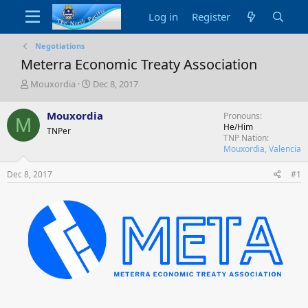
Log in
Register
Negotiations
Meterra Economic Treaty Association
T
S
Mouxordia
Dec 8, 2017
h
t
r
a
Mouxordia
Pronouns
M
e
r
He/Him
TNPer
a
t
TNP Nation
d
d
Mouxordia, Valencia
s
a
t
t
Dec 8, 2017
#1
a
e
r
t
e
r