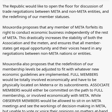
The Republic would like to open the floor for discussion of
trade negotiations between META and non-META entities, and
the redefining of our member statuses.
Mouxordia proposes that any member of META forfeits its
right to conduct economic business independently of the rest
of META. This drastically increases the stability of both the
Association and the meten, and ensures that all member-
states get equal opportunity and their voices heard in any
negotiations between non-META nations or entities.
Mouxordia also proposes that the redefinition of our
membership levels be adjusted to fit with whatever new
economic guidelines are implemented. FULL MEMBERS
would be totally involved economically and have to be
physically located on Meterra or its subcontinents. ASSOCIATE
MEMBERS would either be committed on the path to FULL
membership, or involved economically with META. While
OBSERVER MEMBERS would be allowed to sit-in on META
meetings and see the workings of decision-making in META,
but unable to vote or voice their opinions on matters at-hand.