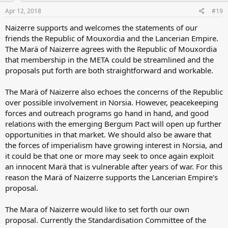
Apr 12, 2018
#19
Naizerre supports and welcomes the statements of our
friends the Republic of Mouxordia and the Lancerian Empire.
The Marä of Naizerre agrees with the Republic of Mouxordia
that membership in the META could be streamlined and the
proposals put forth are both straightforward and workable.
The Marä of Naizerre also echoes the concerns of the Republic
over possible involvement in Norsia. However, peacekeeping
forces and outreach programs go hand in hand, and good
relations with the emerging Bergum Pact will open up further
opportunities in that market. We should also be aware that
the forces of imperialism have growing interest in Norsia, and
it could be that one or more may seek to once again exploit
an innocent Marä that is vulnerable after years of war. For this
reason the Marä of Naizerre supports the Lancerian Empire's
proposal.
The Mara of Naizerre would like to set forth our own
proposal. Currently the Standardisation Committee of the