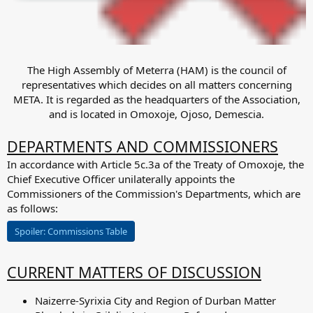
The High Assembly of Meterra (HAM) is the council of
representatives which decides on all matters concerning
META. It is regarded as the headquarters of the Association,
and is located in Omoxoje, Ojoso, Demescia.​
DEPARTMENTS AND COMMISSIONERS
In accordance with Article 5c.3a of the Treaty of Omoxoje, the
Chief Executive Officer unilaterally appoints the
Commissioners of the Commission's Departments, which are
as follows:
Spoiler:
Commissions Table
CURRENT MATTERS OF DISCUSSION
Naizerre-Syrixia City and Region of Durban Matter