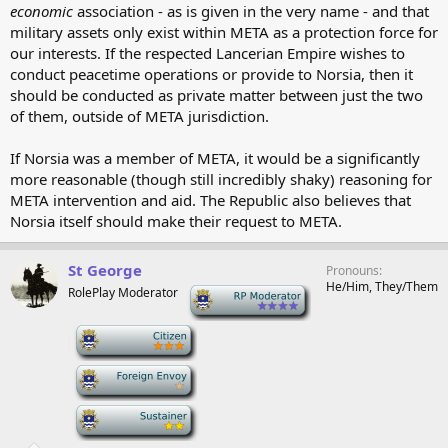
economic
association - as is given in the very name - and that
military assets only exist within META as a protection force for
our interests. If the respected Lancerian Empire wishes to
conduct peacetime operations or provide to Norsia, then it
should be conducted as private matter between just the two
of them, outside of META jurisdiction.
If Norsia was a member of META, it would be a significantly
more reasonable (though still incredibly shaky) reasoning for
META intervention and aid. The Republic also believes that
Norsia itself should make their request to META.
St George
Pronouns
He/Him, They/Them
RolePlay Moderator
-
-
-
-