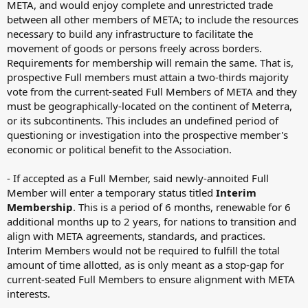
META, and would enjoy complete and unrestricted trade
between all other members of META; to include the resources
necessary to build any infrastructure to facilitate the
movement of goods or persons freely across borders.
Requirements for membership will remain the same. That is,
prospective Full members must attain a two-thirds majority
vote from the current-seated Full Members of META and they
must be geographically-located on the continent of Meterra,
or its subcontinents. This includes an undefined period of
questioning or investigation into the prospective member's
economic or political benefit to the Association.
- If accepted as a Full Member, said newly-annoited Full
Member will enter a temporary status titled
Interim
Membership
. This is a period of 6 months, renewable for 6
additional months up to 2 years, for nations to transition and
align with META agreements, standards, and practices.
Interim Members would not be required to fulfill the total
amount of time allotted, as is only meant as a stop-gap for
current-seated Full Members to ensure alignment with META
interests.