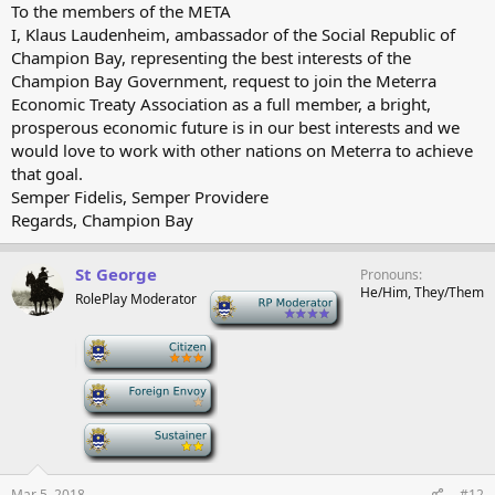
To the members of the META
I, Klaus Laudenheim, ambassador of the Social Republic of
Champion Bay, representing the best interests of the
Champion Bay Government, request to join the Meterra
Economic Treaty Association as a full member, a bright,
prosperous economic future is in our best interests and we
would love to work with other nations on Meterra to achieve
that goal.
Semper Fidelis, Semper Providere
Regards, Champion Bay
St George
Pronouns
He/Him, They/Them
RolePlay Moderator
-
-
-
-
Mar 5, 2018
#12