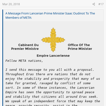
Mar 20, 2018
#17
A Message From Lancerian Prime Minister Isaac Oudinot To The
Members of META:
Fellow META nations,
I send this message to you all with a proposal.
Throughout Eras there are nations that do not
enjoy the stability and prosperity that many of us
take for granted, ravaged by conflict of some
sort. In some of these instances, the Lancerian
Empire has seen the opportunity to spread peace
and stability that citizens all around Eras seek.
We speak of an independent force that may keep the
peace, provide security, assist in the