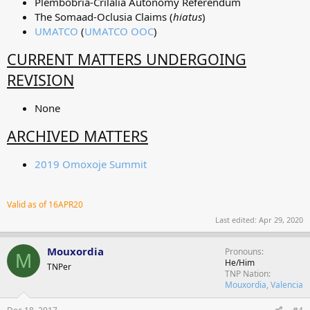
Plembobria-Crilalia Autonomy Referendum
The Somaad-Oclusia Claims (
hiatus
)
UMATCO
(
UMATCO OOC
)
CURRENT MATTERS UNDERGOING
REVISION
None
ARCHIVED MATTERS
2019 Omoxoje Summit
Valid as of 16APR20
Last edited:
Apr 29, 2020
Mouxordia
Pronouns
M
He/Him
TNPer
TNP Nation
Mouxordia, Valencia