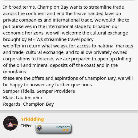
In broad terms, Champion Bay wants to streamline trade
across the continent and end the heave handed laws on
private companies and international trade, we would like to
put ourselves in the international stage to broaden our
economic horizons, we will welcome the cultural exchange
brought by META's streamline travel policy.
we offer in return what we ask for, access to national markets
and trade, cultural exchange, and to allow privately owned
corporations to flourish, we are prepared to open up drilling
of the oil and mineral deposits off the coast and in the
mountains.
these are the offers and aspirations of Champion Bay, we will
be happy to answer any further questions.
Semper Fidelis, Semper Providere
Klaus Laudenheim
Regards, Champion Bay
Yrkidding
TNPer
-