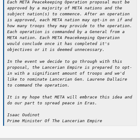
Each META Peacekeeping Operation proposal must be
approved by a majority of META nations and the
subject nation(s) to commence. After an operation
is approved, each META nation may opt-in on if and
how many troops they may provide to the operation.
Each operation is commanded by a General from a
META nation. Each META Peacekeeping Operation
would conclude once it has completed it's
objectives or it is deemed unnecessary.
In the event we decide to go through with this
proposal, the Lancerian Empire is prepared to opt-
in with a significant amount of troops and we'd
like to nominate Lancerian Gen. Laurene Dallaire
to command the operation.
It is my hope that META will embrace this idea and
do our part to spread peace in Eras.
Isaac Oudinot
Prime Minister Of The Lancerian Empire