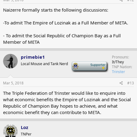
Naizerre formally starts the following discussions:
-To admit The Empire of Lozinak as a Full Member of META.
- To admit the Social Republic of Champion Bay as a Full
Member of META
primebie1
Pronouns
It/They
Local Mouse and Tank Nerd
-
TNP Nation
Trinster
Mar 5, 2018
#13
The Triple Federation of Trinster would like to enquire into
what economic benefits the Empire of Lozinak and the Social
Republic of Champion Bay hopes to achieve, and what
economic benefit they can contribute to META.
Loz
TNPer