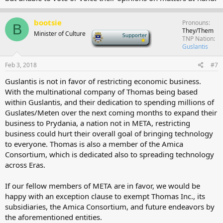
bootsie
Pronouns
B
They/Them
Minister of Culture
-
TNP Nation
Guslantis
Feb 3, 2018
#7
Guslantis is not in favor of restricting economic business.
With the multinational company of Thomas being based
within Guslantis, and their dedication to spending millions of
Guslates/Meten over the next coming months to expand their
business to Prydania, a nation not in META, restricting
business could hurt their overall goal of bringing technology
to everyone. Thomas is also a member of the Amica
Consortium, which is dedicated also to spreading technology
across Eras.
If our fellow members of META are in favor, we would be
happy with an exception clause to exempt Thomas Inc., its
subsidiaries, the Amica Consortium, and future endeavors by
the aforementioned entities.