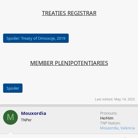
TREATIES REGISTRAR
Spoiler:
Treaty of Omoxoje, 2019
MEMBER PLENIPOTENTIARIES
Spoiler
Last edited:
May 14, 2022
Mouxordia
Pronouns
M
He/Him
TNPer
TNP Nation
Mouxordia, Valencia