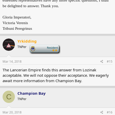
esteemed representatives have any more specific questions, I shall
be delighted to answer. Thank you.
Gloria Imperatori,
Victoria Verenis
Tribuni Peregrinus
Yrkidding
TNPer
-
Mar 14, 2018
#15
The Lancerian Empire finds this answer from Lozinak
acceptable. We will not oppose their acceptance. We eagerly
await more information from Champion Bay.
Champion Bay
C
TNPer
Mar 20, 2018
#16