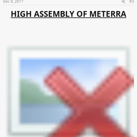
Dec 8, 2017
#3
HIGH ASSEMBLY OF METERRA