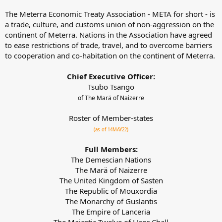
The Meterra Economic Treaty Association - META for short - is
a trade, culture, and customs union of non-aggression on the
continent of Meterra. Nations in the Association have agreed
to ease restrictions of trade, travel, and to overcome barriers
to cooperation and co-habitation on the continent of Meterra.
Chief Executive Officer:
Tsubo Tsango
of The Marä of Naizerre
Roster of Member-states
(as of 14MAY22)
Full Members:
The Demescian Nations
The Marä of Naizerre
The United Kingdom of Sasten
The Republic of Mouxordia
The Monarchy of Guslantis
The Empire of Lanceria
The Majestic Twelve of Haor Chall