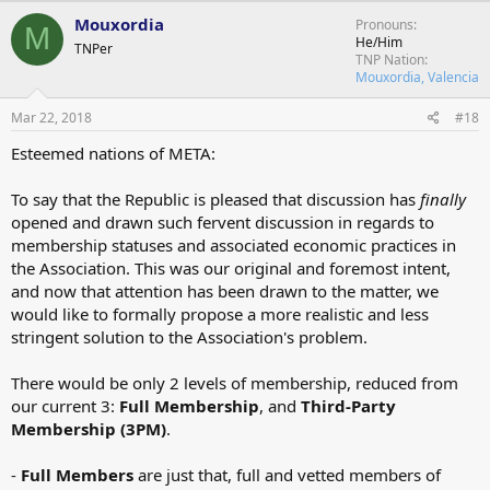
Mouxordia
Pronouns
M
He/Him
TNPer
TNP Nation
Mouxordia, Valencia
Mar 22, 2018
#18
Esteemed nations of META:
To say that the Republic is pleased that discussion has
finally
opened and drawn such fervent discussion in regards to
membership statuses and associated economic practices in
the Association. This was our original and foremost intent,
and now that attention has been drawn to the matter, we
would like to formally propose a more realistic and less
stringent solution to the Association's problem.
There would be only 2 levels of membership, reduced from
our current 3:
Full Membership
, and
Third-Party
Membership (3PM)
.
-
Full Members
are just that, full and vetted members of