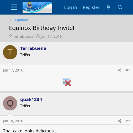
Log in
Register
Equinox
Equinox Birthday Invite!
T
S
Terrabuena
Jun 17, 2016
h
t
r
a
Terrabuena
T
e
r
TNPer
a
t
d
d
s
a
Jun 17, 2016
#1
t
t
a
e
r
t
e
quak1234
r
Q
TNPer
Jun 18, 2016
#2
That cake looks delicious...