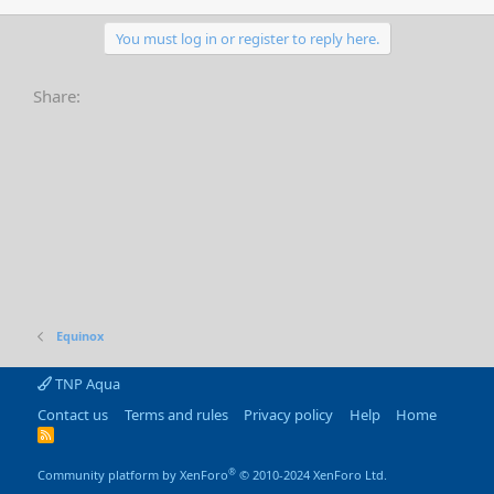
You must log in or register to reply here.
Share:
Equinox
TNP Aqua
Contact us
Terms and rules
Privacy policy
Help
Home
R
S
S
®
Community platform by XenForo
© 2010-2024 XenForo Ltd.