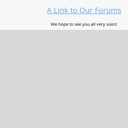
A Link to Our Forums
We hope to see you all very soon!​