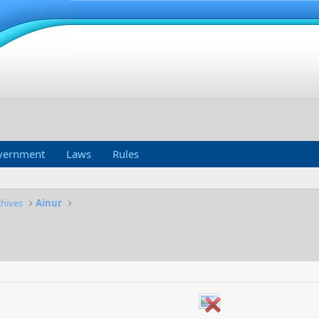
vernment
Laws
Rules
chives
Ainur