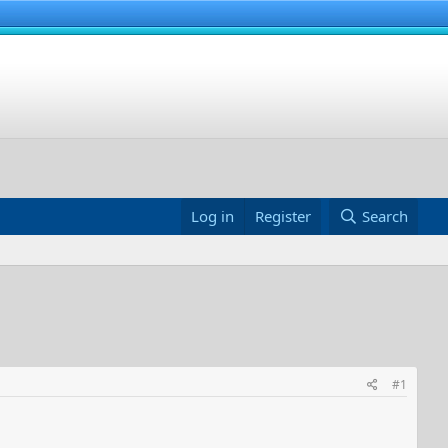
Log in
Register
Search
#1