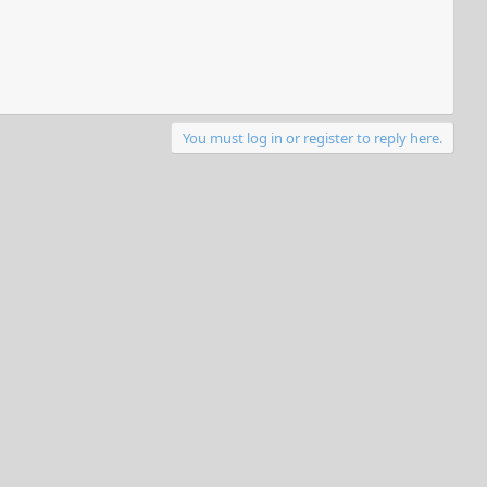
You must log in or register to reply here.