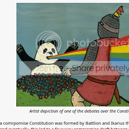
Artist depiction of one of the debates over the Consti
 a comrpomise Constitution was formed by Battlion and Ikarius th