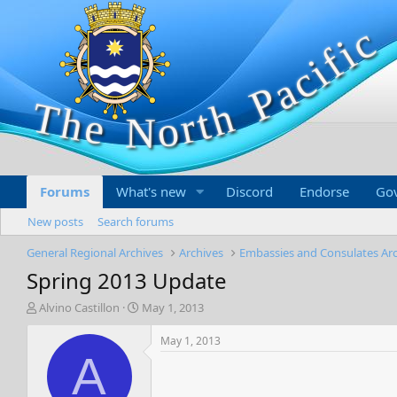
Forums
What's new
Discord
Endorse
Go
New posts
Search forums
General Regional Archives
Archives
Embassies and Consulates Ar
Spring 2013 Update
T
S
Alvino Castillon
May 1, 2013
h
t
r
a
May 1, 2013
e
r
A
a
t
d
d