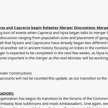
sa and Caprecia begin Roleplay Merger Discussions; Merger i
ng turn of events when Caprecia and Nysa began talks to merger t
 discussion ranging from population sizes and placement of geogr
ell that Nysans and Caprecians have already began two different R
nd another set in ancient history focusing on tribes in the combin
er is expected to be completed in the next few weeks, as Nysa has
come important in the merger as the next Minister will be working
nder Construction)
accounts will not be counted this update, as our transition to 
SADORS:
rganization has begun its transition to the forums of the Commo
te Embassy Row subforums and mask Ambassadors. One again, we