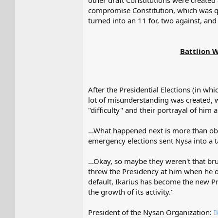
other draft Constitutions were created
compromise Constitution, which was qui
turned into an 11 for, two against, and
Battlion W
After the Presidential Elections (in w
lot of misunderstanding was created, w
"difficulty" and their portrayal of him 
...What happened next is more than obv
emergency elections sent Nysa into a tai
...Okay, so maybe they weren't that br
threw the Presidency at him when he of
default, Ikarius has become the new Pr
the growth of its activity."
President of the Nysan Organization:
I