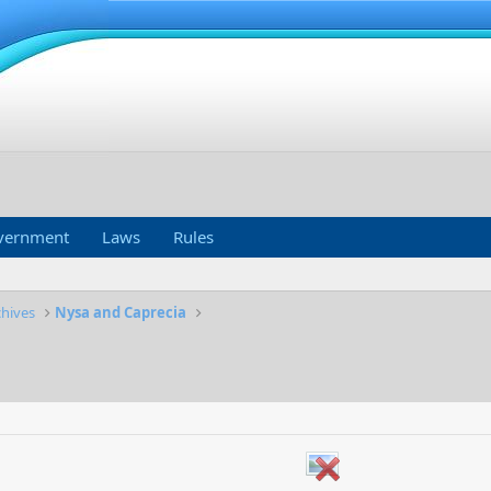
vernment
Laws
Rules
chives
Nysa and Caprecia