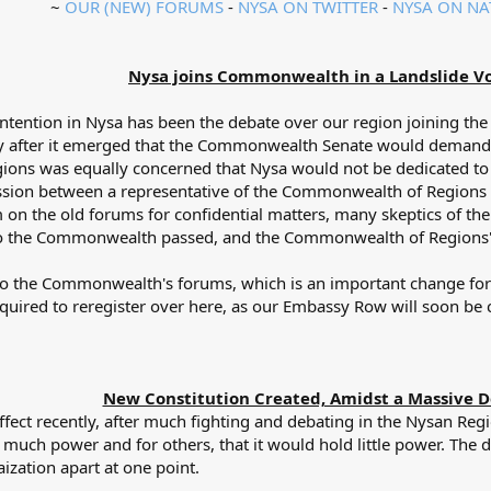
~
OUR (NEW) FORUMS
-
NYSA ON TWITTER
-
NYSA ON NA
Nysa joins Commonwealth in a Landslide Vo
ontention in Nysa has been the debate over our region joining t
ly after it emerged that the Commonwealth Senate would demand a
ions was equally concerned that Nysa would not be dedicated to
scussion between a representative of the Commonwealth of Regions
on the old forums for confidential matters, many skeptics of 
 to the Commonwealth passed, and the Commonwealth of Regions' 
 to the Commonwealth's forums, which is an important change f
quired to reregister over here, as our Embassy Row will soon b
New Constitution Created, Amidst a Massive D
ffect recently, after much fighting and debating in the Nysan Re
much power and for others, that it would hold little power. The
ization apart at one point.