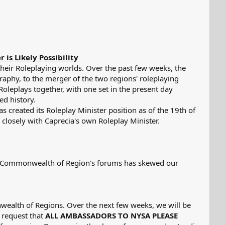
s Likely Possibility​
heir Roleplaying worlds. Over the past few weeks, the
aphy, to the merger of the two regions' roleplaying
oleplays together, with one set in the present day
ed history.
 created its Roleplay Minister position as of the 19th of
 closely with Caprecia's own Roleplay Minister.
the Commonwealth of Region's forums has skewed our
nwealth of Regions. Over the next few weeks, we will be
 request that
ALL AMBASSADORS TO NYSA PLEASE