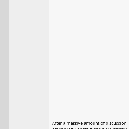
After a massive amount of discussion,