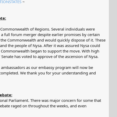
TIONSTATES
~​
te:
he Commonwealth of Regions. Several individuals were
 full forum merger despite earlier promises by certain
 the Commonwealth and would quickly dispose of it. These
 and the people of Nysa. After it was assured Nysa could
the Commonwealth began to support the move. With high
Senate has voted to approve of the ascension of Nysa.
or ambassadors as our embassy program will now be
e completed. We thank you for your understanding and
ebate:
gional Parliament. There was major concern for some that
 debate raged on throughout the weeks, and even