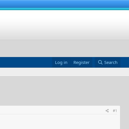
Log in
Register
Search
#1