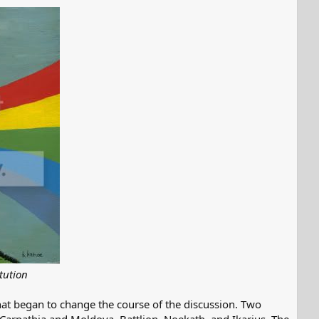
tution
at began to change the course of the discussion. Two