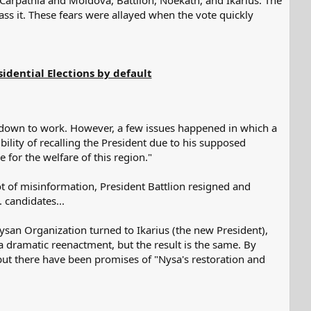
 Carpathia and Moldova, Battlion, Noekath, and Ikarius. The
ss it. These fears were allayed when the vote quickly
idential Elections by default
et down to work. However, a few issues happened in which a
ility of recalling the President due to his supposed
e for the welfare of this region."
ot of misinformation, President Battlion resigned and
. candidates...
ysan Organization turned to Ikarius (the new President),
a dramatic reenactment, but the result is the same. By
 but there have been promises of "Nysa's restoration and