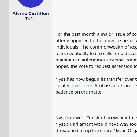
s
a
t
t
Alvino Castillon
a
e
r
TNPer
t
e
For the past month a major issue of c
r
utterly opposed to the move, especial
individuals. The Commonwealth of Reg
fears eventually led to calls for a di
maintain an autonomous cabinet room 
hopes, the vote to request ascension
Nysa has now begun its transfer over
located
over here
. Ambassadors are re
patience on the matter.
Nysa's newest Constitution went into e
Nysa's Parliament would have way too 
threatened to rip the entire Nysan Orga