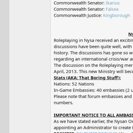
Commonwealth Senator:
Ikarius
Commonwealth Senator:
Falsea
Commonwealth Justice:
Kingborough
Ny
Roleplaying in Nysa received an exciti
discussions have been quite well, with
history. The discussions has gone so w
regarding an international crisis/war a
The discussion on the Roleplaying merg
April, 2013. This new Ministry will be
Stats (AKA: That Boring Stuff):
Nations: 52 Nations
In-Game Embassies: 40 embassies (2 u
Please note that forum embassies and 
numbers.
IMPORTANT NOTICE TO ALL AMBAS
As we have stated earlier, the Nysan O
appointing an Administrator to crea