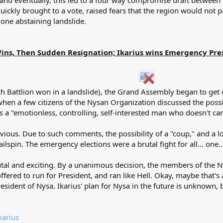
 and eventually, this led to a four way compromise draft between
ckly brought to a vote, raised fears that the region would not pa
 one abstaining landslide.
ins, Then Sudden Resignation; Ikarius wins Emergency Pres
hich Battlion won in a landslide), the Grand Assembly began to g
hen a few citizens of the Nysan Organization discussed the possib
as a "emotionless, controlling, self-interested man who doesn't car
ious. Due to such comments, the possibility of a "coup," and a l
lspin. The emergency elections were a brutal fight for all... one..
utal and exciting. By a unanimous decision, the members of the N
fered to run for President, and ran like Hell. Okay, maybe that's 
esident of Nysa. Ikarius' plan for Nysa in the future is unknown,
karius