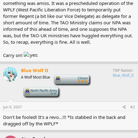
something was amiss. It was a prescheduled operation of the
WPLF (West Pacific Liberation Force) to temporarily put
former Regent (a bit like our Vice Delegate) as delegate for a
short amount of time. The TAO Ministry claims our NPA was
informed of this ahead of time, and one supposes the NPA
was, but the TAO-UK ministries have huggled everything out.
So, to recap, everything is fine. All is well.
Carry on!
Blue Wolf II
TNP Nation
Blue_Wolf_II
A Wolf Most Blue
-
-
Jun 9, 2007
#2
Don't be fooled! It's a revo...!!! *Is stabbed in the back and
dragged off by the WPLF*