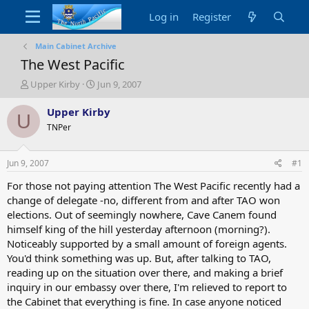
Log in
Register
Main Cabinet Archive
The West Pacific
T
S
Upper Kirby
Jun 9, 2007
h
t
r
a
Upper Kirby
U
e
r
TNPer
a
t
d
d
s
a
Jun 9, 2007
#1
t
t
a
e
For those not paying attention The West Pacific recently had a
r
change of delegate -no, different from and after TAO won
t
elections. Out of seemingly nowhere, Cave Canem found
e
himself king of the hill yesterday afternoon (morning?).
r
Noticeably supported by a small amount of foreign agents.
You'd think something was up. But, after talking to TAO,
reading up on the situation over there, and making a brief
inquiry in our embassy over there, I'm relieved to report to
the Cabinet that everything is fine. In case anyone noticed