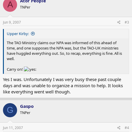
Ator People
A
TNPer
Jun 9, 2007
#3
Upper Kirby:
The TAO Ministry claims our NPA was informed of this ahead of
time, and one supposes the NPA was, but the TAO-UK ministries
have huggled everything out. So, to recap, everything is fine. All is
well.
Carry on!
Yes I was. Unfortunately I was very busy these past couple
days and was unable to organize a mission to help. It looks
like everything went well though.
Gaspo
G
TNPer
Jun 11, 2007
#4