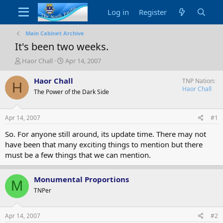
Log in
Register
Main Cabinet Archive
It's been two weeks.
T
S
Haor Chall
Apr 14, 2007
h
t
r
a
Haor Chall
TNP Nation
H
e
r
Haor Chall
The Power of the Dark Side
a
t
d
d
s
a
Apr 14, 2007
#1
t
t
a
e
So. For anyone still around, its update time. There may not
r
have been that many exciting things to mention but there
t
must be a few things that we can mention.
e
r
Monumental Proportions
M
TNPer
Apr 14, 2007
#2