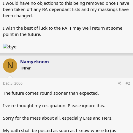
I would have no objections to this being removed once I have
been taken off any RA dependant lists and my maskings have
been changed.
I wish the best of luck to the RA, I may well return at some
point in the future.
Namyeknom
N
TNPer
Dec 5, 2006
#2
The future comes round sooner than expected.
I've re-thought my resignation. Please ignore this.
Sorry for the mess about all, especially Eras and Hers.
My oath shall be posted as soon as I know where to (as