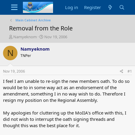
Log in
Register
Main Cabinet Archive
Removal from the Role
T
S
Namyeknom
Nov 19, 2006
h
t
r
a
Namyeknom
N
e
r
TNPer
a
t
d
d
s
a
Nov 19, 2006
#1
t
t
a
e
I feel I am unable to re-sign the new members oath. To do so
r
would be to in some way act as an endorsement of the
t
amendment, something I in no way wish to do. Therefore I
e
resign my position on the Regional Assembly.
r
My apologies for cluttering up the MoIIA's office with this, I
did not wish to interrupt the oath signing threads and
thought this was the best place for it.