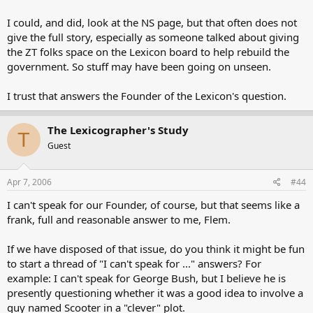
I could, and did, look at the NS page, but that often does not
give the full story, especially as someone talked about giving
the ZT folks space on the Lexicon board to help rebuild the
government. So stuff may have been going on unseen.
I trust that answers the Founder of the Lexicon's question.
The Lexicographer's Study
T
Guest
Apr 7, 2006
#44
I can't speak for our Founder, of course, but that seems like a
frank, full and reasonable answer to me, Flem.
If we have disposed of that issue, do you think it might be fun
to start a thread of "I can't speak for ..." answers? For
example: I can't speak for George Bush, but I believe he is
presently questioning whether it was a good idea to involve a
guy named Scooter in a "clever" plot.