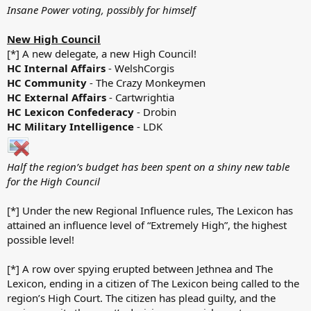
Insane Power voting, possibly for himself
New High Council
[*] A new delegate, a new High Council!
HC Internal Affairs
- WelshCorgis
HC Community
- The Crazy Monkeymen
HC External Affairs
- Cartwrightia
HC Lexicon Confederacy
- Drobin
HC Military Intelligence
- LDK
Half the region’s budget has been spent on a shiny new table
for the High Council
[*] Under the new Regional Influence rules, The Lexicon has
attained an influence level of “Extremely High”, the highest
possible level!
[*] A row over spying erupted between Jethnea and The
Lexicon, ending in a citizen of The Lexicon being called to the
region’s High Court. The citizen has plead guilty, and the