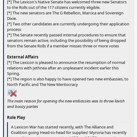
[*] The Lexicon's Native Senate has welcomed three new Senators
to the Rolls out of the 117 citizens currently eligible.
[*] The new senators are The G Rebellion, Marcica and Sovereign
Dixie.
[*] Two other candidates are currently undergoing their application
process
[*] The Senate recently passed internal procedures to ensure that
senators remain active, including the possibility of being dropped
from the Senate Rolls if a member misses three or more votes
External Affairs
[*] The Lexicon is pleased to announce the resumption of normal
relations with Jethnea after an unpleasant incident earlier this
Spring.
[*] The region is also happy to have opened two new embassies, to
North Pacific and The New Meritocracy
The main reason for opening the new embassies was to throw lavish
and boozy parties
Role Play
A Lexicon War has started recently, with The Alliance and
Coalition going Head-to-head for supplies! Myroria has recently