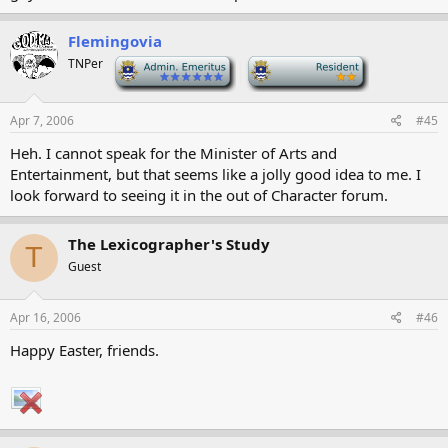
Flemingovia
TNPer
-
-
Apr 7, 2006
#45
Heh. I cannot speak for the Minister of Arts and
Entertainment, but that seems like a jolly good idea to me. I
look forward to seeing it in the out of Character forum.
The Lexicographer's Study
T
Guest
Apr 16, 2006
#46
Happy Easter, friends.