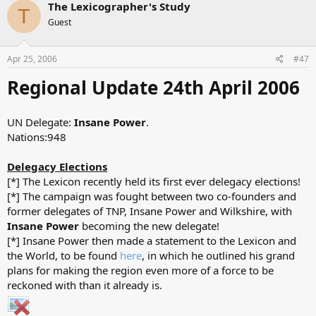
The Lexicographer's Study
T
Guest
Apr 25, 2006
#47
Regional Update 24th April 2006
UN Delegate:
Insane Power
.
Nations:948
Delegacy Elections
[*] The Lexicon recently held its first ever delegacy elections!
[*] The campaign was fought between two co-founders and
former delegates of TNP, Insane Power and Wilkshire, with
Insane Power
becoming the new delegate!
[*] Insane Power then made a statement to the Lexicon and
the World, to be found
here
, in which he outlined his grand
plans for making the region even more of a force to be
reckoned with than it already is.