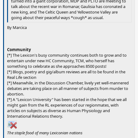
turned into a giant corporation, MDP and PLTO are meeting to
talk about the recent war in Romanar, Gaulisia has coronated a
new king, and The Celtic Queen and Yellowstone Valley are
going about their peaceful ways *cough* as usual.
By Marcica
Community
[*] The Lexicon's busy community continues both to grow and to
entertain under new HC Community, TCM, who herself has
something to celebrate as she approaches 8500 posts!
[*] Blogs, poetry and gig/album reviews are all to be found in the
Real Life section
[*] Meanwhile, in the Discussion Chamber, lively yet well-mannered
debates are taking place on all manner of subjects from murder to
abortion.
[*] A "Lexicon University" has been started in the hope that we all
might gain from the RL experiences of our regionmates, with
articles on subjects as diverse as Human Physiology and
International Relations theory.
The staple food of many Lexiconian nations