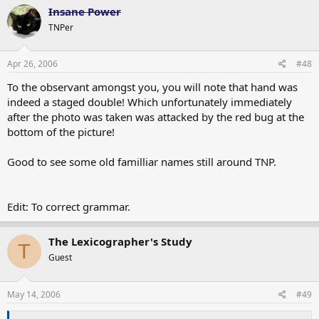
Insane Power
TNPer
Apr 26, 2006
#48
To the observant amongst you, you will note that hand was
indeed a staged double! Which unfortunately immediately
after the photo was taken was attacked by the red bug at the
bottom of the picture!
Good to see some old familliar names still around TNP.
Edit: To correct grammar.
The Lexicographer's Study
T
Guest
May 14, 2006
#49