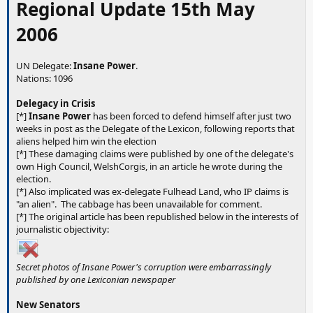
Regional Update 15th May
2006
UN Delegate:
Insane Power
.
Nations: 1096
Delegacy in Crisis
[*]
Insane Power
has been forced to defend himself after just two
weeks in post as the Delegate of the Lexicon, following reports that
aliens helped him win the election
[*] These damaging claims were published by one of the delegate's
own High Council, WelshCorgis, in an article he wrote during the
election.
[*] Also implicated was ex-delegate Fulhead Land, who IP claims is
"an alien". The cabbage has been unavailable for comment.
[*] The original article has been republished below in the interests of
journalistic objectivity:
Secret photos of Insane Power's corruption were embarrassingly
published by one Lexiconian newspaper
New Senators