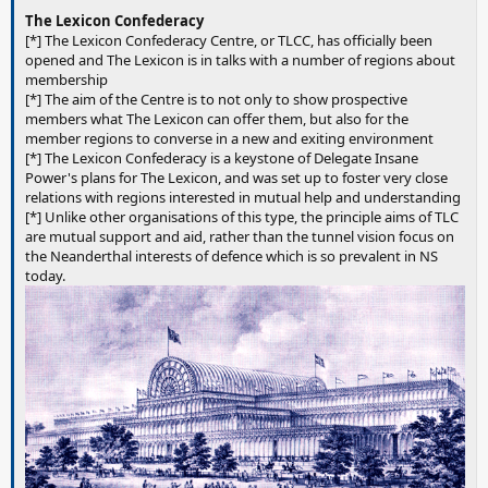
The Lexicon Confederacy
[*] The Lexicon Confederacy Centre, or TLCC, has officially been
opened and The Lexicon is in talks with a number of regions about
membership
[*] The aim of the Centre is to not only to show prospective
members what The Lexicon can offer them, but also for the
member regions to converse in a new and exiting environment
[*] The Lexicon Confederacy is a keystone of Delegate Insane
Power's plans for The Lexicon, and was set up to foster very close
relations with regions interested in mutual help and understanding
[*] Unlike other organisations of this type, the principle aims of TLC
are mutual support and aid, rather than the tunnel vision focus on
the Neanderthal interests of defence which is so prevalent in NS
today.