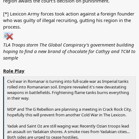
region awaits the court’s decision on punishment.
[*] Lexicon Army forces took action against a foreign founder
who was guilty of illegal recruiting, gutting his region in the
process.
TLA Troops storm The Global Conspiracy’s government building
hoping to find a new brand of chocolate for Cathyy and TCM to
sample
Role Play
Civil war in Romanar is turning into full-scale war as Imperial tanks
rolled into Romanarian soil. Empire revealed it's new devastating
weapons in battlefields. Frightening flame tanks burns everything
in their way.
MDP and The G Rebellion are planning a meeting in Crack Rock City,
hopefully this will prevent from another Cold War in The Lexicon.
Yadak and Saint Oz are still waging war. Recently Ozian troops lead
an assault on Yadakian shores. A smoke rises from Yadakian cities...
Both sides are urged to cease hostilies.