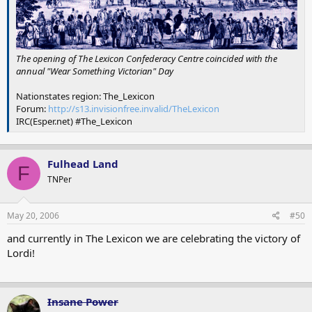
The opening of The Lexicon Confederacy Centre coincided with the
annual "Wear Something Victorian" Day
Nationstates region: The_Lexicon
Forum:
http://s13.invisionfree.invalid/TheLexicon
IRC(Esper.net) #The_Lexicon
Fulhead Land
F
TNPer
May 20, 2006
#50
and currently in The Lexicon we are celebrating the victory of
Lordi!