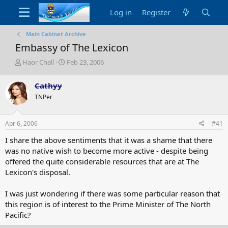
Log in
Register
Main Cabinet Archive
Embassy of The Lexicon
T
S
Haor Chall
Feb 23, 2006
h
t
r
a
Cathyy
e
r
TNPer
a
t
d
d
s
a
Apr 6, 2006
#41
t
t
a
e
I share the above sentiments that it was a shame that there
r
was no native wish to become more active - despite being
t
offered the quite considerable resources that are at The
e
Lexicon's disposal.
r
I was just wondering if there was some particular reason that
this region is of interest to the Prime Minister of The North
Pacific?