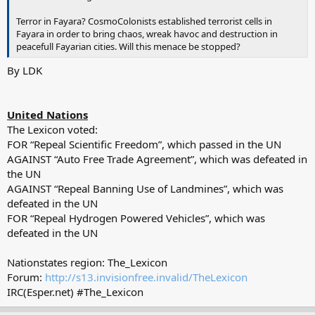
Terror in Fayara? CosmoColonists established terrorist cells in
Fayara in order to bring chaos, wreak havoc and destruction in
peacefull Fayarian cities. Will this menace be stopped?
By LDK
United Nations
The Lexicon voted:
FOR “Repeal Scientific Freedom”, which passed in the UN
AGAINST “Auto Free Trade Agreement”, which was defeated in
the UN
AGAINST “Repeal Banning Use of Landmines”, which was
defeated in the UN
FOR “Repeal Hydrogen Powered Vehicles”, which was
defeated in the UN
Nationstates region: The_Lexicon
Forum:
http://s13.invisionfree.invalid/TheLexicon
IRC(Esper.net) #The_Lexicon