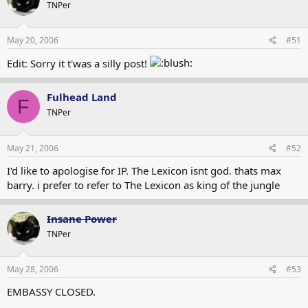
Insane Power
TNPer
May 20, 2006
#51
Edit: Sorry it t'was a silly post!
Fulhead Land
F
TNPer
May 21, 2006
#52
I'd like to apologise for IP. The Lexicon isnt god. thats max
barry. i prefer to refer to The Lexicon as king of the jungle
Insane Power
TNPer
May 28, 2006
#53
EMBASSY CLOSED.