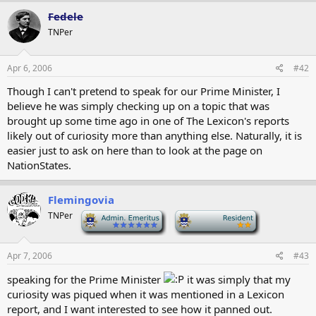
Fedele
TNPer
Apr 6, 2006
#42
Though I can't pretend to speak for our Prime Minister, I
believe he was simply checking up on a topic that was
brought up some time ago in one of The Lexicon's reports
likely out of curiosity more than anything else. Naturally, it is
easier just to ask on here than to look at the page on
NationStates.
Flemingovia
TNPer
-
-
Apr 7, 2006
#43
speaking for the Prime Minister
it was simply that my
curiosity was piqued when it was mentioned in a Lexicon
report, and I want interested to see how it panned out.