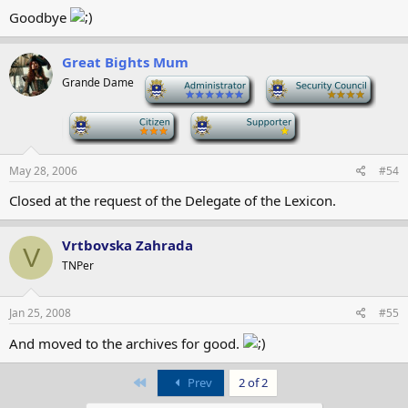
Goodbye
Great Bights Mum
Grande Dame
-
-
-
-
May 28, 2006
#54
Closed at the request of the Delegate of the Lexicon.
Vrtbovska Zahrada
V
TNPer
Jan 25, 2008
#55
And moved to the archives for good.
First
Prev
2 of 2