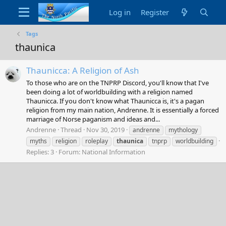
Log in
Register
Tags
thaunica
Thaunicca: A Religion of Ash
To those who are on the TNPRP Discord, you'll know that I've
been doing a lot of worldbuilding with a religion named
Thaunicca. If you don't know what Thaunicca is, it's a pagan
religion from my main nation, Andrenne. It is essentially a forced
marriage of Norse paganism and ideas and...
Andrenne
Thread
Nov 30, 2019
andrenne
mythology
myths
religion
roleplay
thaunica
tnprp
worldbuilding
Replies: 3
Forum:
National Information