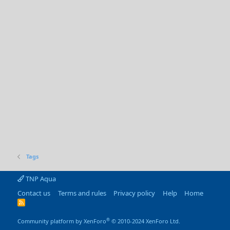
Tags
TNP Aqua
Contact us
Terms and rules
Privacy policy
Help
Home
R
S
S
®
Community platform by XenForo
© 2010-2024 XenForo Ltd.