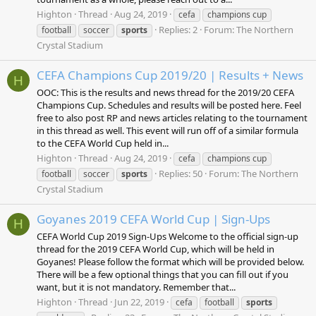
Highton
Thread
Aug 24, 2019
cefa
champions cup
Replies: 2
Forum:
The Northern
football
soccer
sports
Crystal Stadium
CEFA Champions Cup 2019/20 | Results + News
H
OOC: This is the results and news thread for the 2019/20 CEFA
Champions Cup. Schedules and results will be posted here. Feel
free to also post RP and news articles relating to the tournament
in this thread as well. This event will run off of a similar formula
to the CEFA World Cup held in...
Highton
Thread
Aug 24, 2019
cefa
champions cup
Replies: 50
Forum:
The Northern
football
soccer
sports
Crystal Stadium
Goyanes 2019 CEFA World Cup | Sign-Ups
H
CEFA World Cup 2019 Sign-Ups Welcome to the official sign-up
thread for the 2019 CEFA World Cup, which will be held in
Goyanes! Please follow the format which will be provided below.
There will be a few optional things that you can fill out if you
want, but it is not mandatory. Remember that...
Highton
Thread
Jun 22, 2019
cefa
football
sports