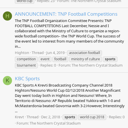
Replies: 23
Forum:
The Northern Crystal Stadium
world cup
ANNOUNCEMENT: TNP Football Competitions
H
The TNP Football Organization Committee Presents: TNP
FOOTBALL COMPETITIONS Last December, Nessie and I
collaborated with the Ministry of Culture to organize a region-
wide football competition– the TNP World Cup. The success of
the event led to interest from many members of the community
in...
Highton
Thread
Jun 4, 2019
association football
competition
event
football
ministry of culture
sports
Replies: 0
Forum:
The Northern Crystal Stadium
tournament
KBC Sports
K
KBC Sports A Krevti Broadcasting Company Channel 2018
Highton/Nessuno World Cup 02/12/2018 Another Magnificant
Day went today both in Highton and Nessuno! Where, In
Territorio di Nessuno: AP Republic beated Yukkira with 1-0 and
McMasterdonia beated Govornia with 3-2.However, Interestingly
...
Krevt
Thread
Dec 2, 2018
Replies: 0
sports
world cup 2018
Forum:
The Northern Crystal Stadium