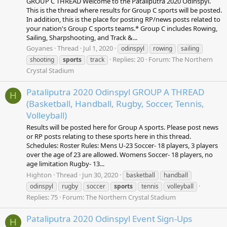
GROUP C THREAD Welcome to the Pataliputra 2020 Odinspyl.
This is the thread where results for Group C sports will be posted.
In addition, this is the place for posting RP/news posts related to
your nation's Group C sports teams.* Group C includes Rowing,
Sailing, Sharpshooting, and Track &...
Goyanes
Thread
Jul 1, 2020
odinspyl
rowing
sailing
Replies: 20
Forum:
The Northern
shooting
sports
track
Crystal Stadium
Pataliputra 2020 Odinspyl GROUP A THREAD
H
(Basketball, Handball, Rugby, Soccer, Tennis,
Volleyball)
Results will be posted here for Group A sports. Please post news
or RP posts relating to these sports here in this thread.
Schedules: Roster Rules: Mens U-23 Soccer- 18 players, 3 players
over the age of 23 are allowed. Womens Soccer- 18 players, no
age limitation Rugby- 13...
Highton
Thread
Jun 30, 2020
basketball
handball
odinspyl
rugby
soccer
sports
tennis
volleyball
Replies: 75
Forum:
The Northern Crystal Stadium
Pataliputra 2020 Odinspyl Event Sign-Ups
H