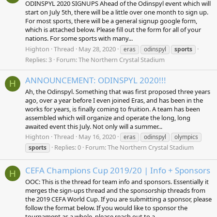
ODINSPYL 2020 SIGNUPS Ahead of the Odinspyl event which will
start on July 5th, there will be a little over one month to sign up.
For most sports, there will be a general signup google form,
which is attached below. Please fill out the form for all of your
nations. For some sports with many...
Highton
Thread
May 28, 2020
eras
odinspyl
sports
Replies: 3
Forum:
The Northern Crystal Stadium
ANNOUNCEMENT: ODINSPYL 2020!!!
H
Ah, the Odinspyl. Something that was first proposed three years
ago, over a year before I even joined Eras, and has been in the
works for years, is finally coming to fruition. A team has been
assembled which will organize and operate the long, long
awaited event this July. Not only will a summer...
Highton
Thread
May 16, 2020
eras
odinspyl
olympics
Replies: 0
Forum:
The Northern Crystal Stadium
sports
CEFA Champions Cup 2019/20 | Info + Sponsors
H
OOC: This is the thread for team info and sponsors. Essentially it
merges the sign-ups thread and the sponsorship threads from
the 2019 CEFA World Cup. If you are submitting a sponsor, please
follow the format below. If you would like to sponsor the
tournament as a whole, please reach out to a...