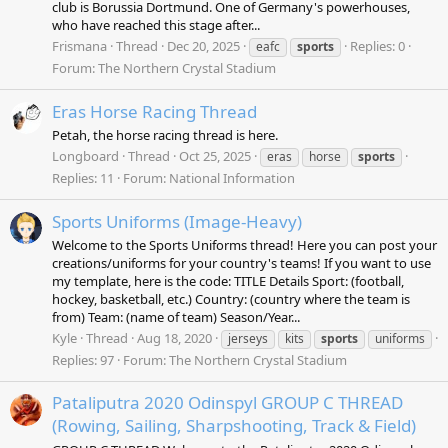
club is Borussia Dortmund. One of Germany's powerhouses,
who have reached this stage after...
Frismana
Thread
Dec 20, 2025
Replies: 0
eafc
sports
Forum:
The Northern Crystal Stadium
Eras Horse Racing Thread
Petah, the horse racing thread is here.
Longboard
Thread
Oct 25, 2025
eras
horse
sports
Replies: 11
Forum:
National Information
Sports Uniforms (Image-Heavy)
Welcome to the Sports Uniforms thread! Here you can post your
creations/uniforms for your country's teams! If you want to use
my template, here is the code: TITLE Details Sport: (football,
hockey, basketball, etc.) Country: (country where the team is
from) Team: (name of team) Season/Year...
Kyle
Thread
Aug 18, 2020
jerseys
kits
sports
uniforms
Replies: 97
Forum:
The Northern Crystal Stadium
Pataliputra 2020 Odinspyl GROUP C THREAD
(Rowing, Sailing, Sharpshooting, Track & Field)