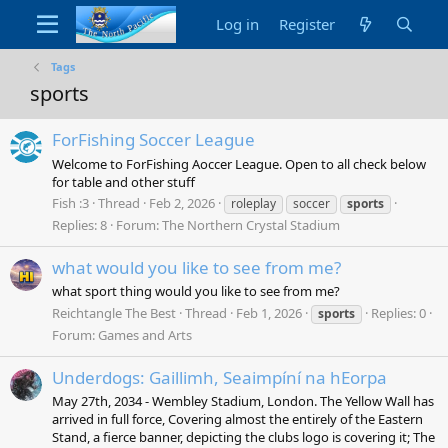
Log in
Register
Tags
sports
ForFishing Soccer League
Welcome to ForFishing Aoccer League. Open to all check below
for table and other stuff
Fish :3
Thread
Feb 2, 2026
roleplay
soccer
sports
Replies: 8
Forum:
The Northern Crystal Stadium
what would you like to see from me?
what sport thing would you like to see from me?
Reichtangle The Best
Thread
Feb 1, 2026
Replies: 0
sports
Forum:
Games and Arts
Underdogs: Gaillimh, Seaimpíní na hEorpa
May 27th, 2034 - Wembley Stadium, London. The Yellow Wall has
arrived in full force, Covering almost the entirely of the Eastern
Stand, a fierce banner, depicting the clubs logo is covering it; The