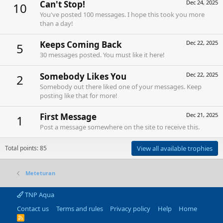
Can't Stop!
Dec 24, 2025
10
You've posted 100 messages. I hope this took you more
than a day!
Keeps Coming Back
Dec 22, 2025
5
30 messages posted. You must like it here!
Somebody Likes You
Dec 22, 2025
2
Somebody out there liked one of your messages. Keep
posting like that for more!
First Message
Dec 21, 2025
1
Post a message somewhere on the site to receive this.
Total points: 85
View all available trophies
Meteturan
TNP Aqua
Contact us
Terms and rules
Privacy policy
Help
Home
R