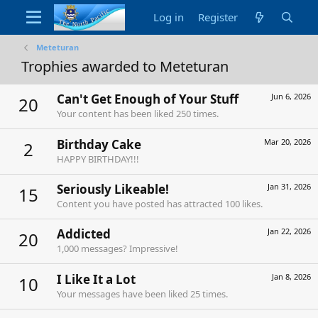
Log in
Register
Meteturan
Trophies awarded to Meteturan
Can't Get Enough of Your Stuff
Jun 6, 2026
20
Your content has been liked 250 times.
Birthday Cake
Mar 20, 2026
2
HAPPY BIRTHDAY!!!
Seriously Likeable!
Jan 31, 2026
15
Content you have posted has attracted 100 likes.
Addicted
Jan 22, 2026
20
1,000 messages? Impressive!
I Like It a Lot
Jan 8, 2026
10
Your messages have been liked 25 times.