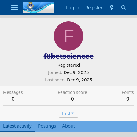
Log in
Register
F
f8betsciencee
Registered
Joined
Dec 9, 2025
Last seen
Dec 9, 2025
Messages
Reaction score
Points
0
0
0
Find
Latest activity
Postings
About