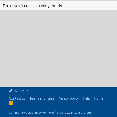
The news feed is currently empty.
TNP Aqua
Contact us
Terms and rules
Privacy policy
Help
Home
R
S
S
®
Community platform by XenForo
© 2010-2024 XenForo Ltd.