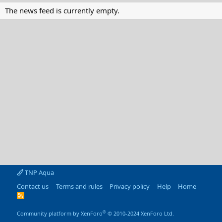
The news feed is currently empty.
TNP Aqua
Contact us
Terms and rules
Privacy policy
Help
Home
R
S
S
®
Community platform by XenForo
© 2010-2024 XenForo Ltd.