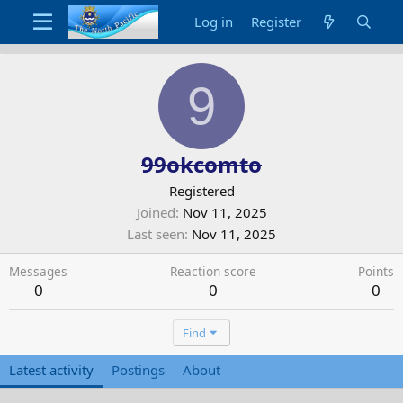
Log in
Register
9
99okcomto
Registered
Joined
Nov 11, 2025
Last seen
Nov 11, 2025
Messages
Reaction score
Points
0
0
0
Find
Latest activity
Postings
About