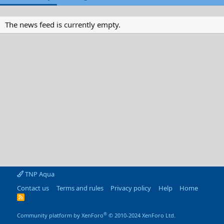
The news feed is currently empty.
TNP Aqua
Contact us
Terms and rules
Privacy policy
Help
Home
R
S
S
®
Community platform by XenForo
© 2010-2024 XenForo Ltd.