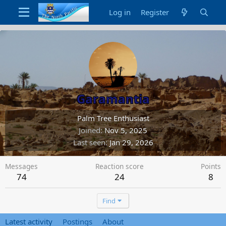
Log in
Register
Garamantia
Palm Tree Enthusiast
Joined
Nov 5, 2025
Last seen
Jan 29, 2026
Messages
Reaction score
Points
74
24
8
Find
Latest activity
Postings
About