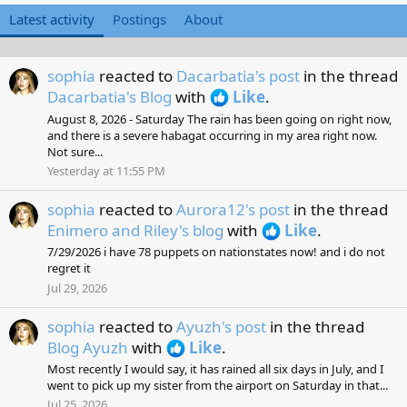
Latest activity
Postings
About
sophia
reacted to
Dacarbatia's post
in the thread
Dacarbatia's Blog
with
Like
.
August 8, 2026 - Saturday The rain has been going on right now,
and there is a severe habagat occurring in my area right now.
Not sure...
Yesterday at 11:55 PM
sophia
reacted to
Aurora12's post
in the thread
Enimero and Riley's blog
with
Like
.
7/29/2026 i have 78 puppets on nationstates now! and i do not
regret it
Jul 29, 2026
sophia
reacted to
Ayuzh's post
in the thread
Blog Ayuzh
with
Like
.
Most recently I would say, it has rained all six days in July, and I
went to pick up my sister from the airport on Saturday in that...
Jul 25, 2026