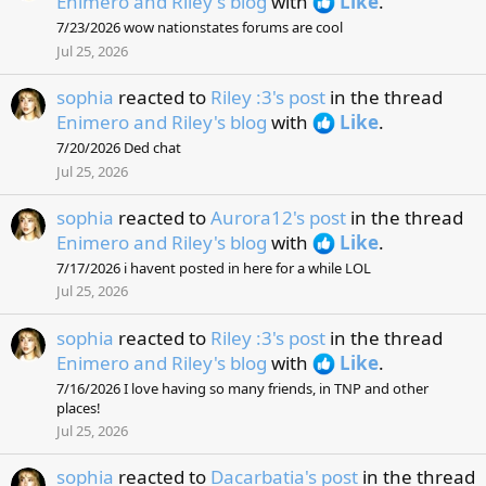
Enimero and Riley's blog
with
Like
.
7/23/2026 wow nationstates forums are cool
Jul 25, 2026
sophia
reacted to
Riley :3's post
in the thread
Enimero and Riley's blog
with
Like
.
7/20/2026 Ded chat
Jul 25, 2026
sophia
reacted to
Aurora12's post
in the thread
Enimero and Riley's blog
with
Like
.
7/17/2026 i havent posted in here for a while LOL
Jul 25, 2026
sophia
reacted to
Riley :3's post
in the thread
Enimero and Riley's blog
with
Like
.
7/16/2026 I love having so many friends, in TNP and other
places!
Jul 25, 2026
sophia
reacted to
Dacarbatia's post
in the thread