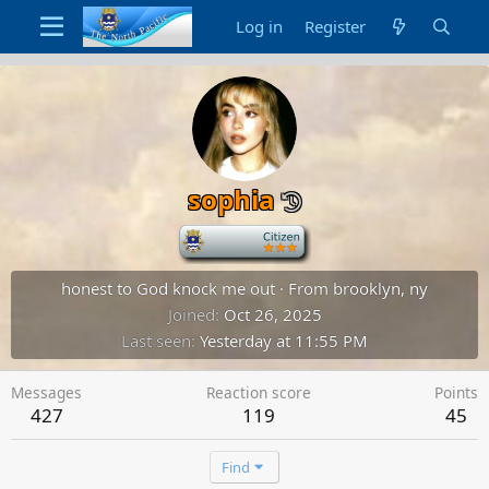
Log in
Register
sophia
-
honest to God knock me out
·
From
brooklyn, ny
Joined
Oct 26, 2025
Last seen
Yesterday at 11:55 PM
Messages
Reaction score
Points
427
119
45
Find