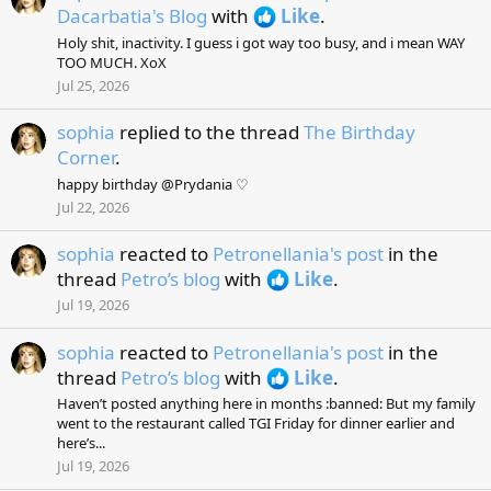
Dacarbatia's Blog
with
Like
.
Holy shit, inactivity. I guess i got way too busy, and i mean WAY
TOO MUCH. XoX
Jul 25, 2026
sophia
replied to the thread
The Birthday
Corner
.
happy birthday @Prydania ♡
Jul 22, 2026
sophia
reacted to
Petronellania's post
in the
thread
Petro’s blog
with
Like
.
Jul 19, 2026
sophia
reacted to
Petronellania's post
in the
thread
Petro’s blog
with
Like
.
Haven’t posted anything here in months :banned: But my family
went to the restaurant called TGI Friday for dinner earlier and
here’s...
Jul 19, 2026