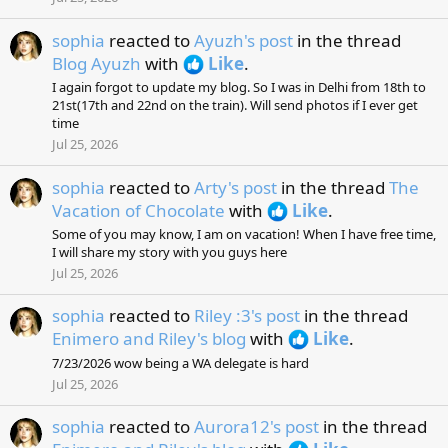
sophia
reacted to
Ayuzh's post
in the thread
Blog Ayuzh
with
Like
.
I again forgot to update my blog. So I was in Delhi from 18th to
21st(17th and 22nd on the train). Will send photos if I ever get
time
Jul 25, 2026
sophia
reacted to
Arty's post
in the thread
The
Vacation of Chocolate
with
Like
.
Some of you may know, I am on vacation! When I have free time,
I will share my story with you guys here
Jul 25, 2026
sophia
reacted to
Riley :3's post
in the thread
Enimero and Riley's blog
with
Like
.
7/23/2026 wow being a WA delegate is hard
Jul 25, 2026
sophia
reacted to
Aurora12's post
in the thread