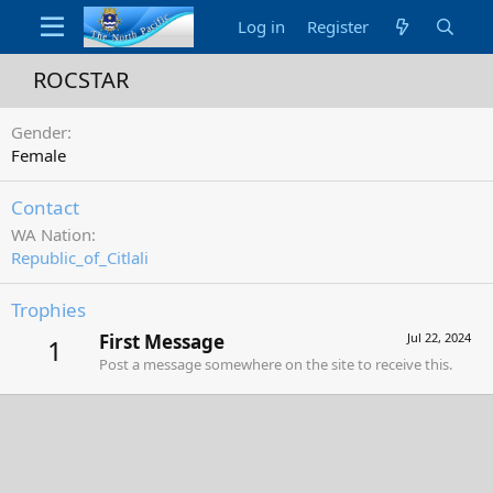
Log in
Register
ROCSTAR
Gender
Female
Contact
WA Nation
Republic_of_Citlali
Trophies
First Message
Jul 22, 2024
1
Post a message somewhere on the site to receive this.