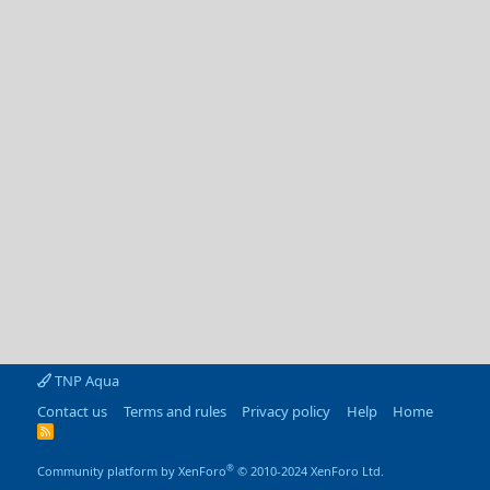
TNP Aqua
Contact us
Terms and rules
Privacy policy
Help
Home
R
S
S
®
Community platform by XenForo
© 2010-2024 XenForo Ltd.