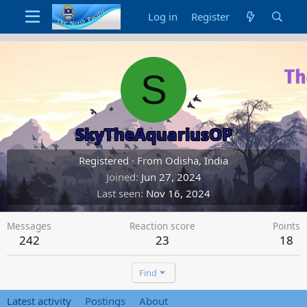
Log in
Register
S
SkyTheAquariusOP
Registered
·
From
Odisha, India
Joined
Jun 27, 2024
Last seen
Nov 16, 2024
Messages
Reaction score
Points
242
23
18
Find
Latest activity
Postings
About