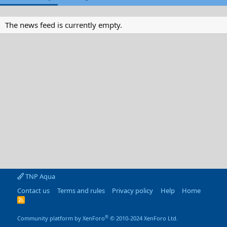
The news feed is currently empty.
TNP Aqua
Contact us
Terms and rules
Privacy policy
Help
Home
R
S
S
®
Community platform by XenForo
© 2010-2024 XenForo Ltd.