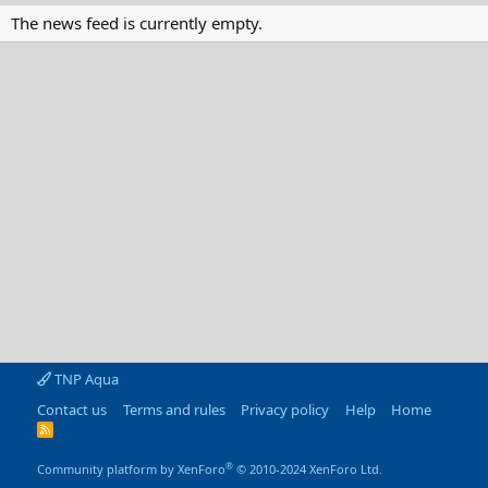
The news feed is currently empty.
TNP Aqua
Contact us
Terms and rules
Privacy policy
Help
Home
R
S
S
®
Community platform by XenForo
© 2010-2024 XenForo Ltd.