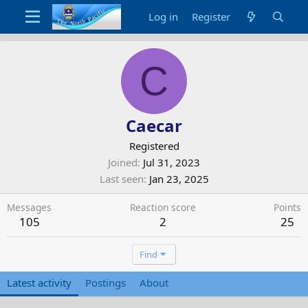
Log in
Register
C
Caecar
Registered
Joined
Jul 31, 2023
Last seen
Jan 23, 2025
Messages
Reaction score
Points
105
2
25
Find
Latest activity
Postings
About