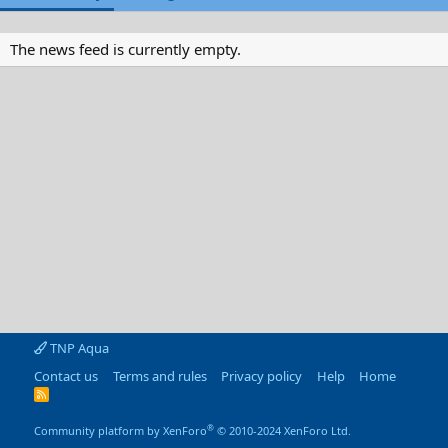
The news feed is currently empty.
TNP Aqua
Contact us
Terms and rules
Privacy policy
Help
Home
R
S
S
®
Community platform by XenForo
© 2010-2024 XenForo Ltd.