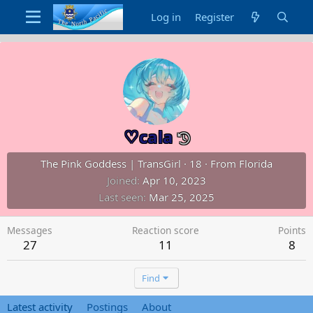
Log in
Register
♡cala
The Pink Goddess | TransGirl
·
18
·
From
Florida
Joined
Apr 10, 2023
Last seen
Mar 25, 2025
Messages
Reaction score
Points
27
11
8
Find
Latest activity
Postings
About