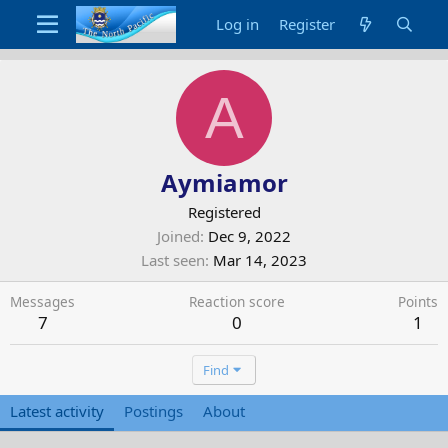
Log in
Register
A
Aymiamor
Registered
Joined
Dec 9, 2022
Last seen
Mar 14, 2023
Messages
Reaction score
Points
7
0
1
Find
Latest activity
Postings
About