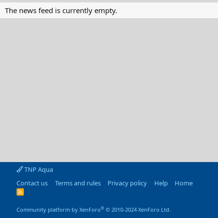
The news feed is currently empty.
TNP Aqua
Contact us
Terms and rules
Privacy policy
Help
Home
R
S
S
®
Community platform by XenForo
© 2010-2024 XenForo Ltd.