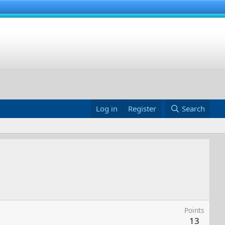
Log in
Register
Search
Points
13