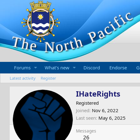
Forums
What's new
Discord
Endorse
G
Latest activity
Register
IHateRights
Registered
Joined
Nov 6, 2022
Last seen
May 6, 2025
Messages
26