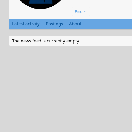
Find
Latest activity
Postings
About
The news feed is currently empty.