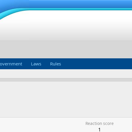
overnment
Laws
Rules
Reaction score
1