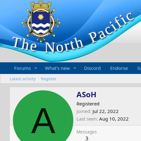
Forums
What's new
Discord
Endorse
G
Latest activity
Register
ASoH
A
Registered
Joined
Jul 22, 2022
Last seen
Aug 10, 2022
Messages
3