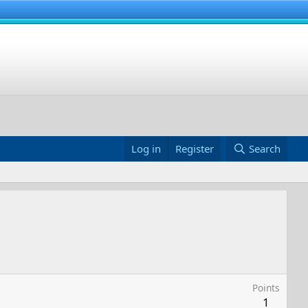
Log in
Register
Search
Points
1