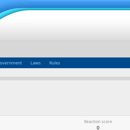
overnment
Laws
Rules
Reaction score
0