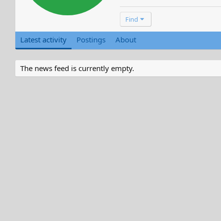
Find
Latest activity
Postings
About
The news feed is currently empty.