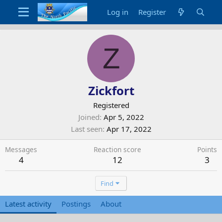
Log in
Register
Z
Zickfort
Registered
Joined
Apr 5, 2022
Last seen
Apr 17, 2022
Messages
Reaction score
Points
4
12
3
Find
Latest activity
Postings
About