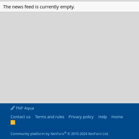
The news feed is currently empty.
TNP Aqua
Contact us
Terms and rules
Privacy policy
Help
Home
R
S
S
®
Community platform by XenForo
© 2010-2024 XenForo Ltd.