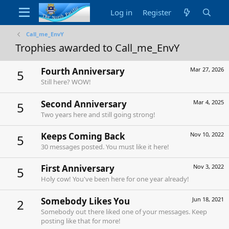
Log in
Register
Call_me_EnvY
Trophies awarded to Call_me_EnvY
Fourth Anniversary
Mar 27, 2026
5
Still here? WOW!
Second Anniversary
Mar 4, 2025
5
Two years here and still going strong!
Keeps Coming Back
Nov 10, 2022
5
30 messages posted. You must like it here!
First Anniversary
Nov 3, 2022
5
Holy cow! You've been here for one year already!
Somebody Likes You
Jun 18, 2021
2
Somebody out there liked one of your messages. Keep
posting like that for more!