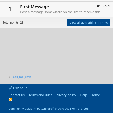
First Message
Jun 1, 2021
1
Post a message somewhere on the site to receive this.
Total points: 23
View all available trophies
Call_me_EnvY
TNP Aqua
Contact us
Terms and rules
Privacy policy
Help
Home
R
S
S
®
Community platform by XenForo
© 2010-2024 XenForo Ltd.