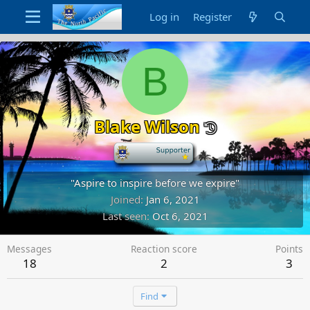
Log in
Register
B
Blake Wilson
-
"Aspire to inspire before we expire"
Joined
Jan 6, 2021
Last seen
Oct 6, 2021
Messages
Reaction score
Points
18
2
3
Find