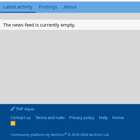
Latest activity
Postings
About
The news feed is currently empty.
TNP Aqua
Contact us
Terms and rules
Privacy policy
Help
Home
R
S
S
®
Community platform by XenForo
© 2010-2024 XenForo Ltd.