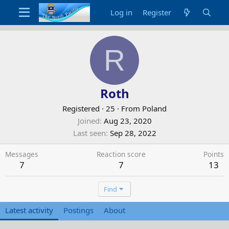
Log in
Register
R
Roth
Registered
·
25
·
From
Poland
Joined
Aug 23, 2020
Last seen
Sep 28, 2022
Messages
Reaction score
Points
7
7
13
Find
Latest activity
Postings
About