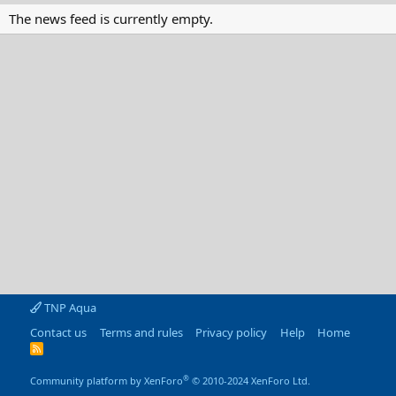
The news feed is currently empty.
TNP Aqua
Contact us
Terms and rules
Privacy policy
Help
Home
R
S
S
®
Community platform by XenForo
© 2010-2024 XenForo Ltd.