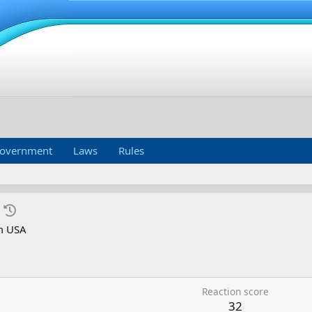
overnment
Laws
Rules
m
USA
Reaction score
32