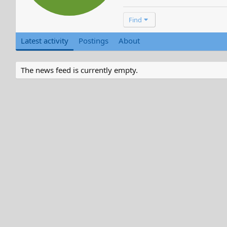
Find
Latest activity
Postings
About
The news feed is currently empty.