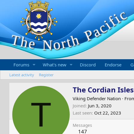
Forums
What's new
Discord
Endorse
G
Latest activity
Register
The Cordian Isles
T
Viking Defender Nation
·
Fro
Joined
Jun 3, 2020
Last seen
Oct 22, 2023
Messages
147