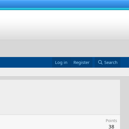
Log in
Register
Search
Points
38