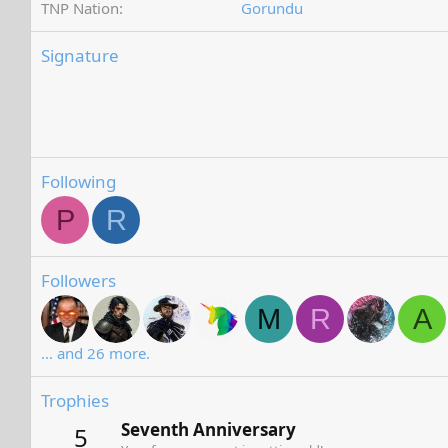
TNP Nation
Gorundu
Signature
Following
P
R
Followers
M
R
A
... and 26 more.
Trophies
Seventh Anniversary
5