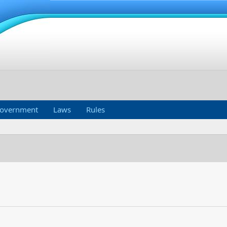
overnment
Laws
Rules