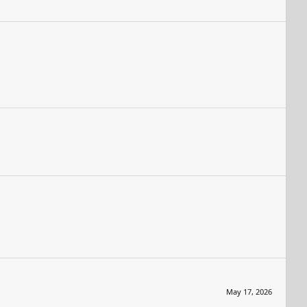
May 17, 2026