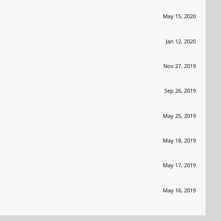
May 15, 2020
Jan 12, 2020
Nov 27, 2019
Sep 26, 2019
May 25, 2019
May 18, 2019
May 17, 2019
May 16, 2019