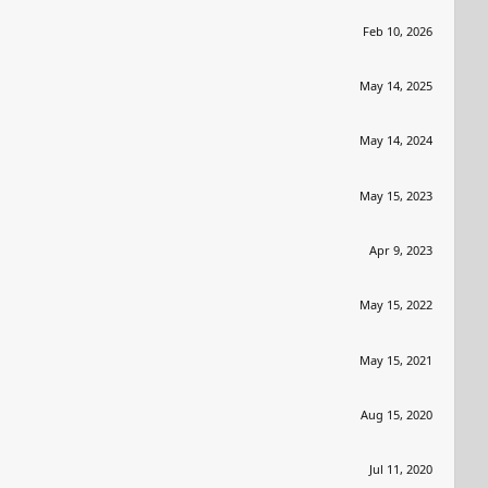
Feb 10, 2026
May 14, 2025
May 14, 2024
May 15, 2023
Apr 9, 2023
May 15, 2022
May 15, 2021
Aug 15, 2020
Jul 11, 2020