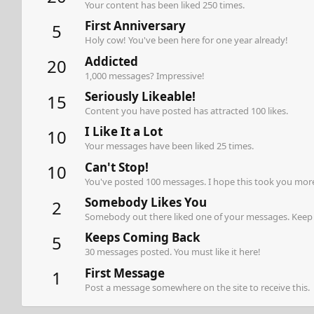
Your content has been liked 250 times.
First Anniversary
5
Holy cow! You've been here for one year already!
Addicted
20
1,000 messages? Impressive!
Seriously Likeable!
15
Content you have posted has attracted 100 likes.
I Like It a Lot
10
Your messages have been liked 25 times.
Can't Stop!
10
You've posted 100 messages. I hope this took you more
Somebody Likes You
2
Somebody out there liked one of your messages. Keep p
Keeps Coming Back
5
30 messages posted. You must like it here!
First Message
1
Post a message somewhere on the site to receive this.