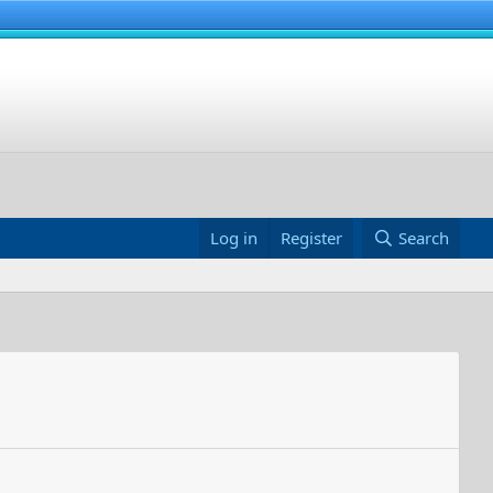
Log in
Register
Search