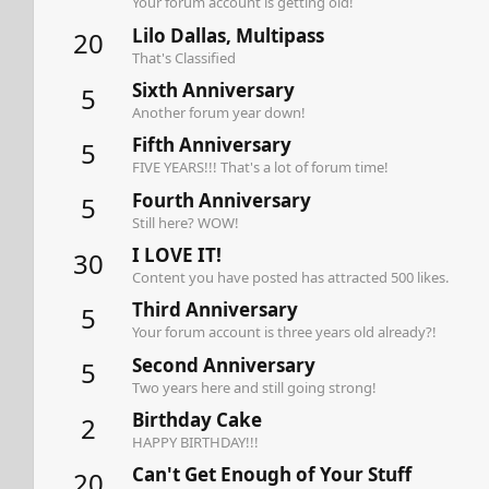
Your forum account is getting old!
Lilo Dallas, Multipass
20
That's Classified
Sixth Anniversary
5
Another forum year down!
Fifth Anniversary
5
FIVE YEARS!!! That's a lot of forum time!
Fourth Anniversary
5
Still here? WOW!
I LOVE IT!
30
Content you have posted has attracted 500 likes.
Third Anniversary
5
Your forum account is three years old already?!
Second Anniversary
5
Two years here and still going strong!
Birthday Cake
2
HAPPY BIRTHDAY!!!
Can't Get Enough of Your Stuff
20