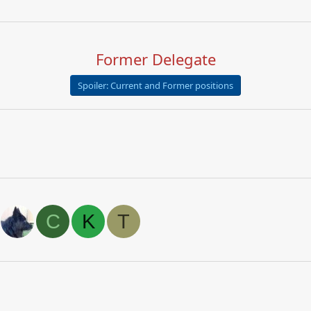
Former Delegate
Spoiler:
Current and Former positions
C
K
T