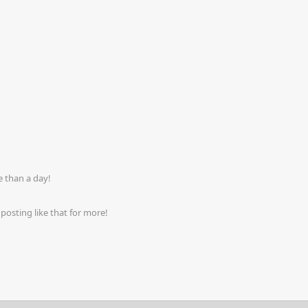
 than a day!
osting like that for more!