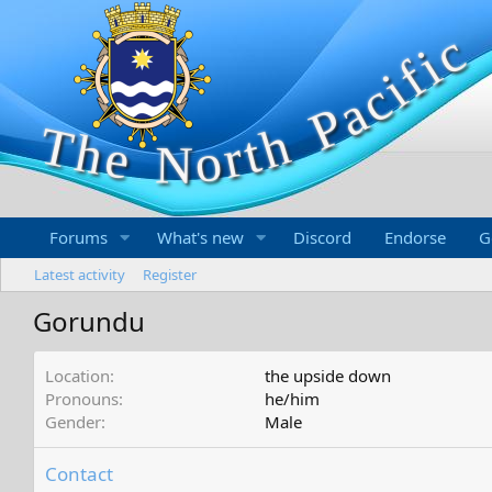
Forums
What's new
Discord
Endorse
G
Latest activity
Register
Gorundu
Location
the upside down
Pronouns
he/him
Gender
Male
Contact