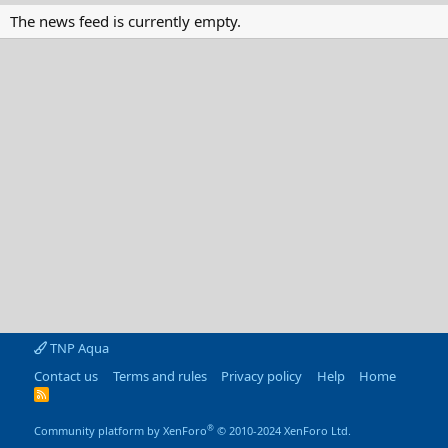
The news feed is currently empty.
TNP Aqua
Contact us
Terms and rules
Privacy policy
Help
Home
R
S
S
®
Community platform by XenForo
© 2010-2024 XenForo Ltd.