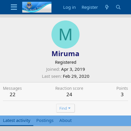
Log in
Register
M
Miruma
Registered
Joined
Apr 3, 2019
Last seen
Feb 29, 2020
Messages
Reaction score
Points
22
24
3
Find
Latest activity
Postings
About