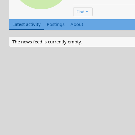
Find
Latest activity
Postings
About
The news feed is currently empty.