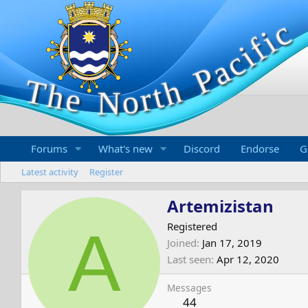
Forums
What's new
Discord
Endorse
G
Latest activity
Register
Artemizistan
A
Registered
Joined
Jan 17, 2019
Last seen
Apr 12, 2020
Messages
44