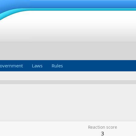
overnment
Laws
Rules
Reaction score
3