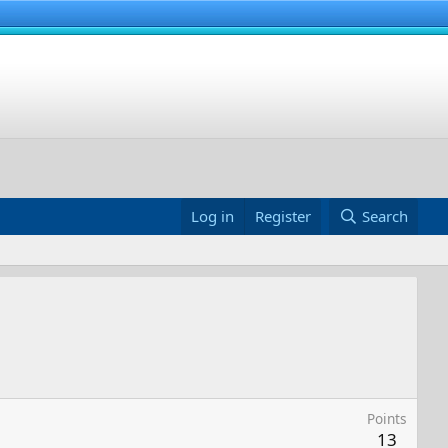
Log in
Register
Search
Points
13