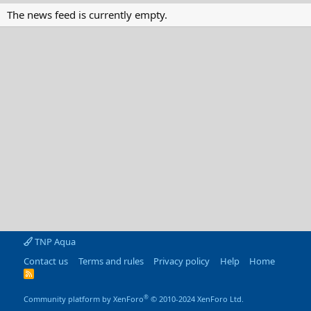
The news feed is currently empty.
TNP Aqua
Contact us
Terms and rules
Privacy policy
Help
Home
R
S
S
®
Community platform by XenForo
© 2010-2024 XenForo Ltd.