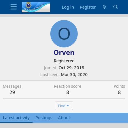
Log in
Register
O
Orven
Registered
Joined
Oct 29, 2018
Last seen
Mar 30, 2020
Messages
Reaction score
Points
29
8
8
Find
Latest activity
Postings
About