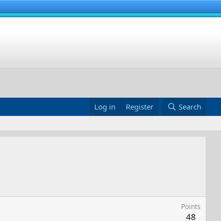
Log in
Register
Search
Points
48