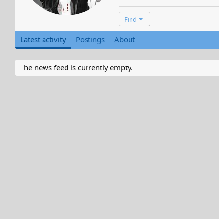
Find
Latest activity
Postings
About
The news feed is currently empty.