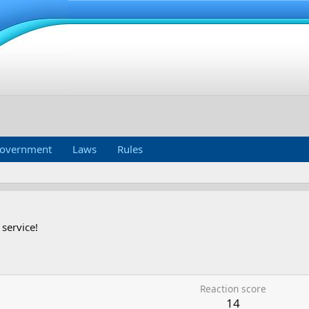
overnment
Laws
Rules
 service!
Reaction score
14