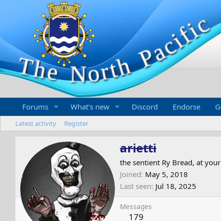
Forums
What's new
Discord
Endorse
G
Latest activity
Register
arietti
the sentient Ry Bread, at your
Joined
May 5, 2018
Last seen
Jul 18, 2025
Messages
179