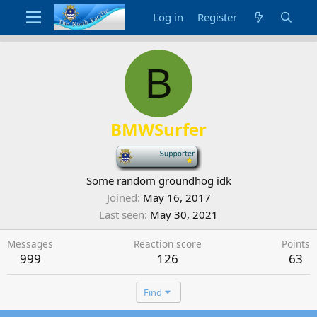
Log in
Register
B
BMWSurfer
-
Some random groundhog idk
Joined
May 16, 2017
Last seen
May 30, 2021
Messages
Reaction score
Points
999
126
63
Find