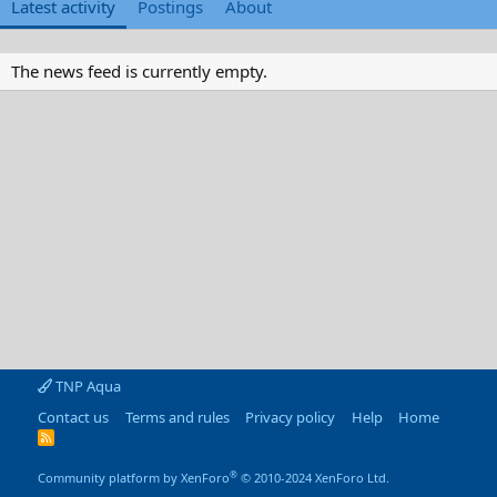
Latest activity
Postings
About
The news feed is currently empty.
TNP Aqua
Contact us
Terms and rules
Privacy policy
Help
Home
R
S
S
®
Community platform by XenForo
© 2010-2024 XenForo Ltd.