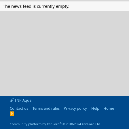
The news feed is currently empty.
TNP Aqua
Contact us
Terms and rules
Privacy policy
Help
Home
R
S
S
®
Community platform by XenForo
© 2010-2024 XenForo Ltd.