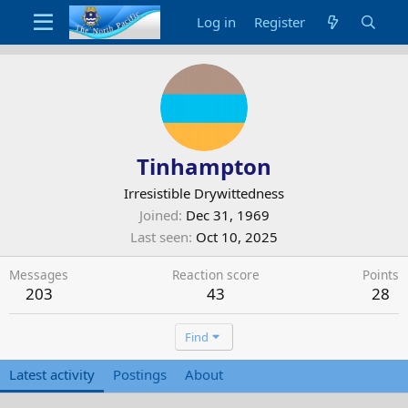
Log in
Register
Tinhampton
Irresistible Drywittedness
Joined
Dec 31, 1969
Last seen
Oct 10, 2025
Messages
Reaction score
Points
203
43
28
Find
Latest activity
Postings
About