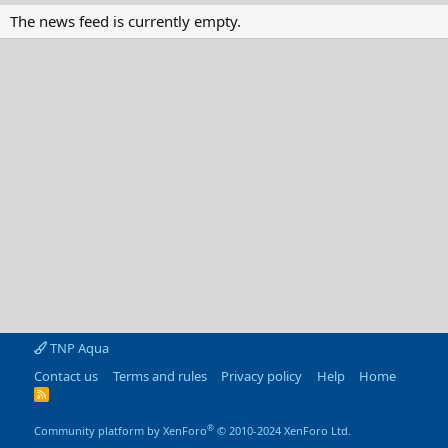
The news feed is currently empty.
TNP Aqua
Contact us
Terms and rules
Privacy policy
Help
Home
R
S
S
®
Community platform by XenForo
© 2010-2024 XenForo Ltd.