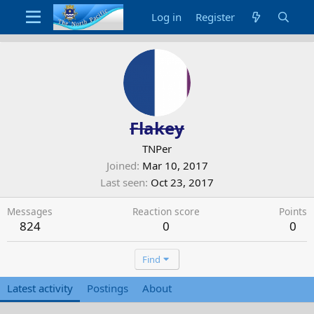
Log in
Register
Flakey
TNPer
Joined
Mar 10, 2017
Last seen
Oct 23, 2017
Messages
Reaction score
Points
824
0
0
Find
Latest activity
Postings
About