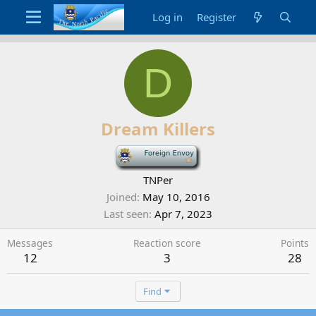
Log in
Register
D
Dream Killers
-
TNPer
Joined
May 10, 2016
Last seen
Apr 7, 2023
Messages
Reaction score
Points
12
3
28
Find