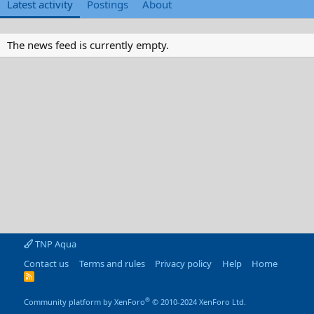
Latest activity
Postings
About
The news feed is currently empty.
TNP Aqua
Contact us
Terms and rules
Privacy policy
Help
Home
R
S
S
®
Community platform by XenForo
© 2010-2024 XenForo Ltd.