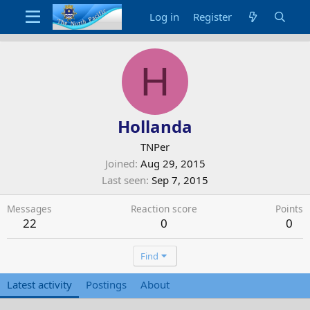
Log in
Register
H
Hollanda
TNPer
Joined
Aug 29, 2015
Last seen
Sep 7, 2015
Messages
Reaction score
Points
22
0
0
Find
Latest activity
Postings
About