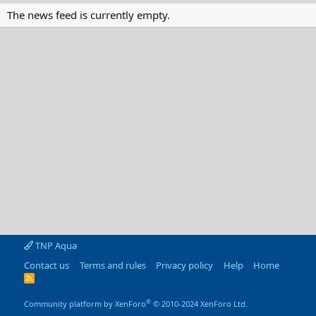
The news feed is currently empty.
TNP Aqua
Contact us
Terms and rules
Privacy policy
Help
Home
R
S
S
®
Community platform by XenForo
© 2010-2024 XenForo Ltd.