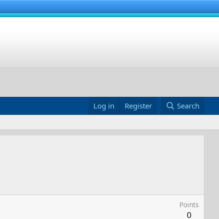
Log in
Register
Search
Points
0