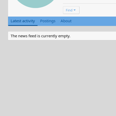
Find
Latest activity
Postings
About
The news feed is currently empty.