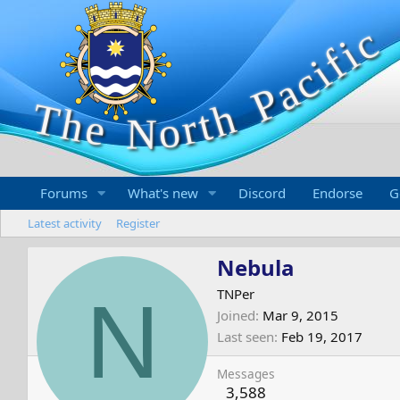
Forums
What's new
Discord
Endorse
G
Latest activity
Register
Nebula
N
TNPer
Joined
Mar 9, 2015
Last seen
Feb 19, 2017
Messages
3,588