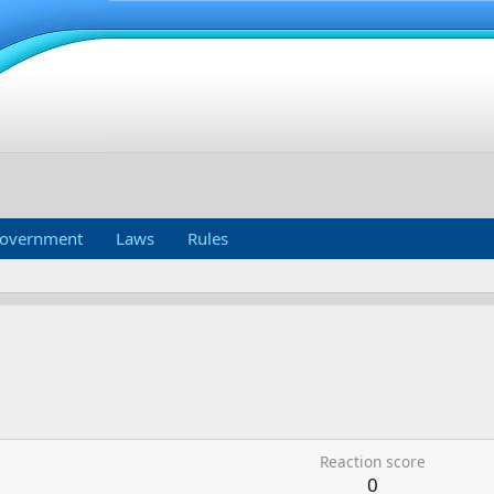
overnment
Laws
Rules
Reaction score
0