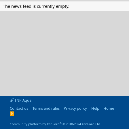
The news feed is currently empty.
TNP Aqua
Contact us
Terms and rules
Privacy policy
Help
Home
R
S
S
®
Community platform by XenForo
© 2010-2024 XenForo Ltd.