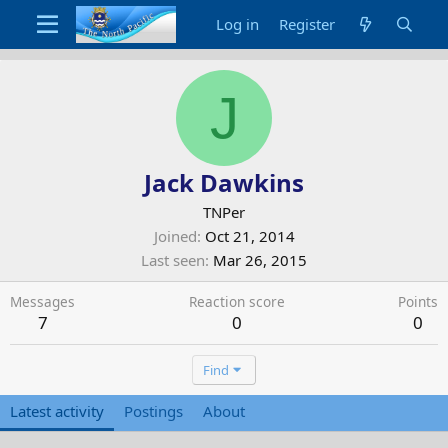
Log in
Register
J
Jack Dawkins
TNPer
Joined
Oct 21, 2014
Last seen
Mar 26, 2015
Messages
Reaction score
Points
7
0
0
Find
Latest activity
Postings
About