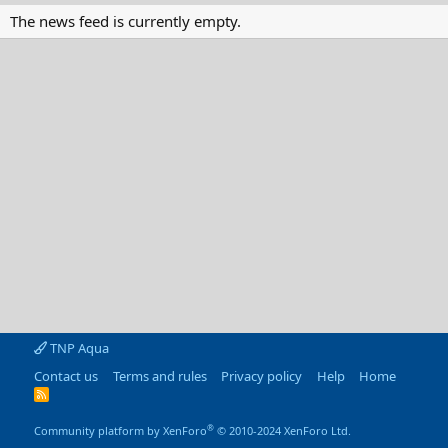
The news feed is currently empty.
TNP Aqua
Contact us
Terms and rules
Privacy policy
Help
Home
R
S
S
®
Community platform by XenForo
© 2010-2024 XenForo Ltd.