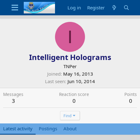
Log in
Register
I
Intelligent Holograms
TNPer
Joined
May 16, 2013
Last seen
Jun 10, 2014
Messages
Reaction score
Points
3
0
0
Find
Latest activity
Postings
About