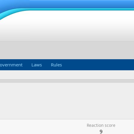
overnment
Laws
Rules
Reaction score
9