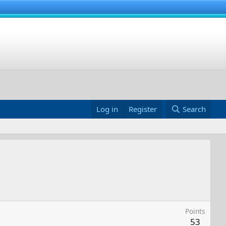
Log in
Register
Search
Points
53