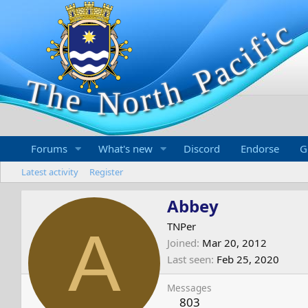
Forums
What's new
Discord
Endorse
G
Latest activity
Register
Abbey
A
TNPer
Joined
Mar 20, 2012
Last seen
Feb 25, 2020
Messages
803