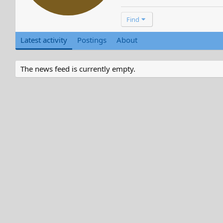
Find
Latest activity
Postings
About
The news feed is currently empty.