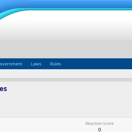
overnment
Laws
Rules
es
Reaction score
0