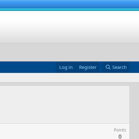
Log in
Register
Search
Points
0