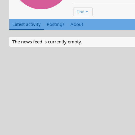
Find
Latest activity
Postings
About
The news feed is currently empty.