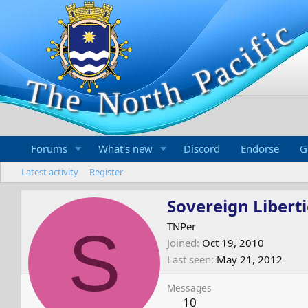
Forums
What's new
Discord
Endorse
G
Latest activity
Register
Sovereign Liberti
S
TNPer
Joined
Oct 19, 2010
Last seen
May 21, 2012
Messages
10