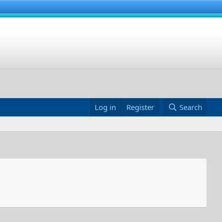
Log in
Register
Search