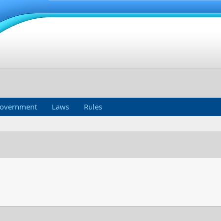
overnment
Laws
Rules