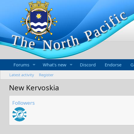
Forums
What's new
Discord
Endorse
G
Latest activity
Register
New Kervoskia
Followers