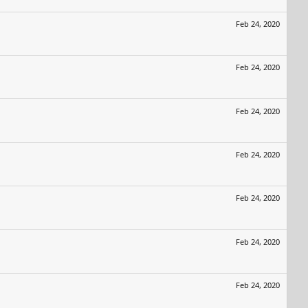
Feb 24, 2020
Feb 24, 2020
Feb 24, 2020
Feb 24, 2020
Feb 24, 2020
Feb 24, 2020
Feb 24, 2020