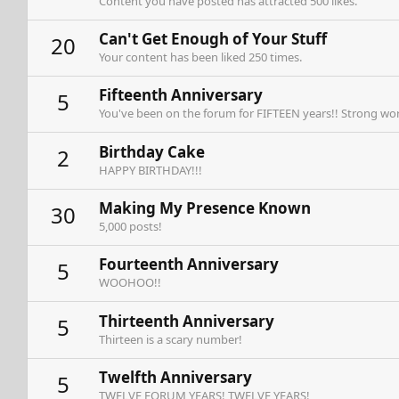
Content you have posted has attracted 500 likes.
Can't Get Enough of Your Stuff
20
Your content has been liked 250 times.
Fifteenth Anniversary
5
You've been on the forum for FIFTEEN years!! Strong wor
Birthday Cake
2
HAPPY BIRTHDAY!!!
Making My Presence Known
30
5,000 posts!
Fourteenth Anniversary
5
WOOHOO!!
Thirteenth Anniversary
5
Thirteen is a scary number!
Twelfth Anniversary
5
TWELVE FORUM YEARS! TWELVE YEARS!