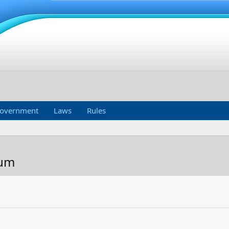
overnment
Laws
Rules
Mum