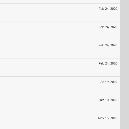
Feb 24, 2020
Feb 24, 2020
Feb 24, 2020
Feb 24, 2020
Apr 9, 2019
Dec 10, 2018
Nov 15, 2018