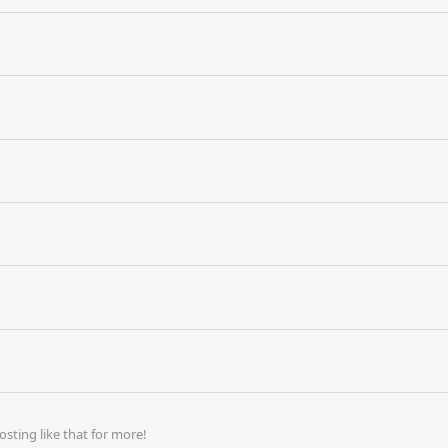
ting like that for more!