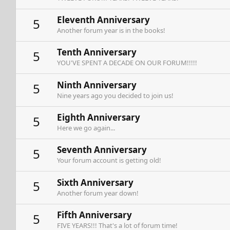
Eleventh Anniversary
5
Another forum year is in the books!
Tenth Anniversary
5
YOU'VE SPENT A DECADE ON OUR FORUM!!!!!
Ninth Anniversary
5
Nine years ago you decided to join us!
Eighth Anniversary
5
Here we go again...
Seventh Anniversary
5
Your forum account is getting old!
Sixth Anniversary
5
Another forum year down!
Fifth Anniversary
5
FIVE YEARS!!! That's a lot of forum time!