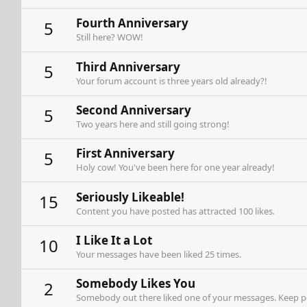
Fourth Anniversary
5
Still here? WOW!
Third Anniversary
5
Your forum account is three years old already?!
Second Anniversary
5
Two years here and still going strong!
First Anniversary
5
Holy cow! You've been here for one year already!
Seriously Likeable!
15
Content you have posted has attracted 100 likes.
I Like It a Lot
10
Your messages have been liked 25 times.
Somebody Likes You
2
Somebody out there liked one of your messages. Keep pos