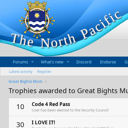
Forums
What's new
Discord
Endorse
G
Latest activity
Register
Great Bights Mum
Trophies awarded to Great Bights 
Code 4 Red Pass
10
User has been elected to the Security Council
I LOVE IT!
30