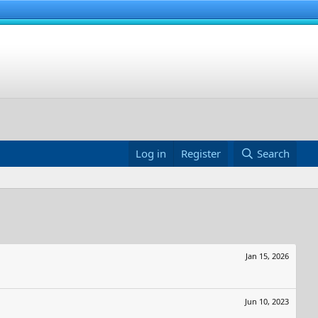
Log in
Register
Search
Jan 15, 2026
Jun 10, 2023