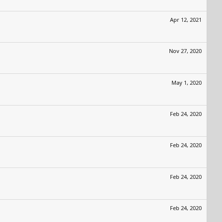
Apr 12, 2021
Nov 27, 2020
May 1, 2020
Feb 24, 2020
Feb 24, 2020
Feb 24, 2020
Feb 24, 2020